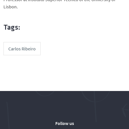
Lisbon.
Tags:
Carlos Ribeiro
Follow us