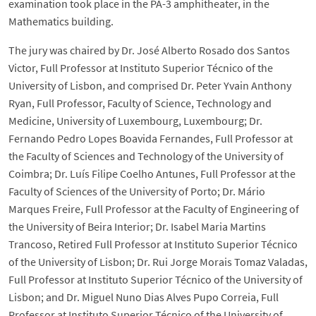
examination took place in the PA-3 amphitheater, in the
Mathematics building.
The jury was chaired by Dr. José Alberto Rosado dos Santos
Victor, Full Professor at Instituto Superior Técnico of the
University of Lisbon, and comprised Dr. Peter Yvain Anthony
Ryan, Full Professor, Faculty of Science, Technology and
Medicine, University of Luxembourg, Luxembourg; Dr.
Fernando Pedro Lopes Boavida Fernandes, Full Professor at
the Faculty of Sciences and Technology of the University of
Coimbra; Dr. Luís Filipe Coelho Antunes, Full Professor at the
Faculty of Sciences of the University of Porto; Dr. Mário
Marques Freire, Full Professor at the Faculty of Engineering of
the University of Beira Interior; Dr. Isabel Maria Martins
Trancoso, Retired Full Professor at Instituto Superior Técnico
of the University of Lisbon; Dr. Rui Jorge Morais Tomaz Valadas,
Full Professor at Instituto Superior Técnico of the University of
Lisbon; and Dr. Miguel Nuno Dias Alves Pupo Correia, Full
Professor at Instituto Superior Técnico of the University of