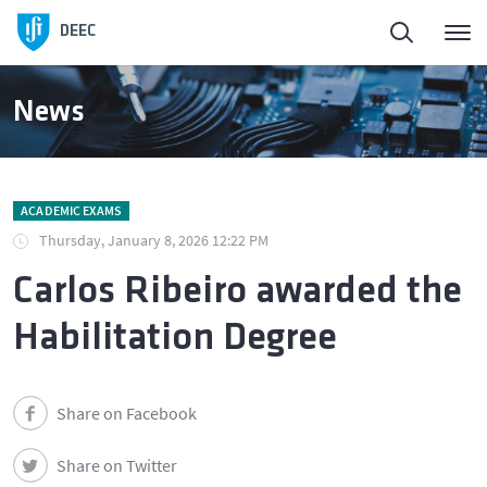
DEEC
News
ACADEMIC EXAMS
Thursday, January 8, 2026 12:22 PM
Carlos Ribeiro awarded the
Habilitation Degree
Share on Facebook
Share on Twitter