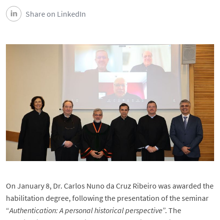
Share on LinkedIn
On January 8, Dr. Carlos Nuno da Cruz Ribeiro was awarded the
habilitation degree, following the presentation of the seminar
“
Authentication: A personal historical perspective
”. The