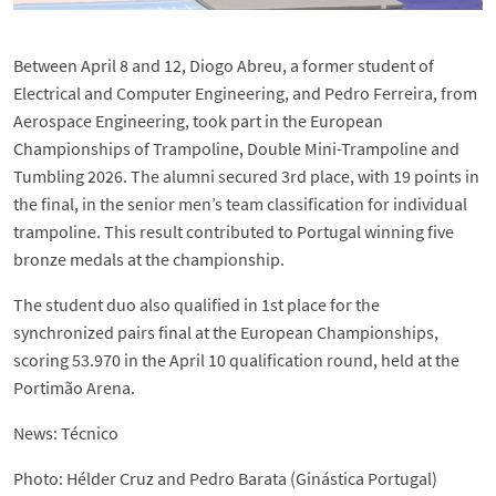
Between April 8 and 12, Diogo Abreu, a former student of
Electrical and Computer Engineering, and Pedro Ferreira, from
Aerospace Engineering, took part in the European
Championships of Trampoline, Double Mini-Trampoline and
Tumbling 2026. The alumni secured 3rd place, with 19 points in
the final, in the senior men’s team classification for individual
trampoline. This result contributed to Portugal winning five
bronze medals at the championship.
The student duo also qualified in 1st place for the
synchronized pairs final at the European Championships,
scoring 53.970 in the April 10 qualification round, held at the
Portimão Arena.
News: Técnico
Photo: Hélder Cruz and Pedro Barata (Ginástica Portugal)