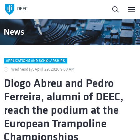
DEEC
News
APPLICATIONS AND SCHOLARSHIPS
Wednesday, April 29, 2026 9:00 AM
Diogo Abreu and Pedro
Ferreira, alumni of DEEC,
reach the podium at the
European Trampoline
Championships