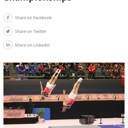
Share on Facebook
Share on Twitter
Share on LinkedIn