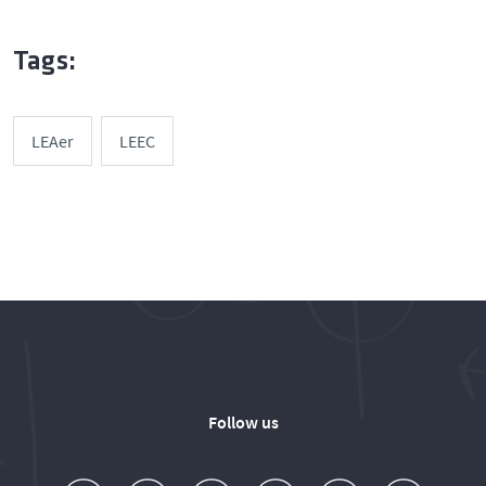
Tags:
LEAer
LEEC
Follow us