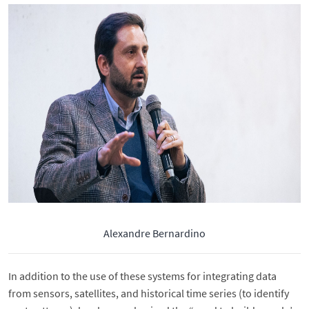
Alexandre Bernardino
In addition to the use of these systems for integrating data
from sensors, satellites, and historical time series (to identify