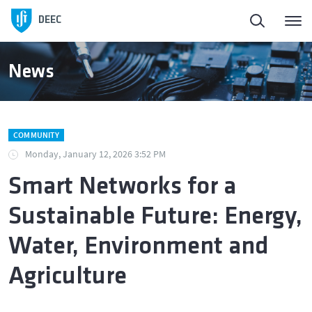
Homepage
DEEC
ElectroDay
News
Agenda
COMMUNITY
Open Calls
Monday, January 12, 2026 3:52 PM
Smart Networks for a
About DEEC
Sustainable Future: Energy,
Education
Water, Environment and
Agriculture
Research and Innovation