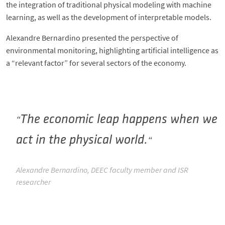
the integration of traditional physical modeling with machine
learning, as well as the development of interpretable models.
Alexandre Bernardino presented the perspective of
environmental monitoring, highlighting artificial intelligence as
a “relevant factor” for several sectors of the economy.
The economic leap happens when we
act in the physical world.
Alexandre Bernardino, DEEC faculty member and ISR
researcher