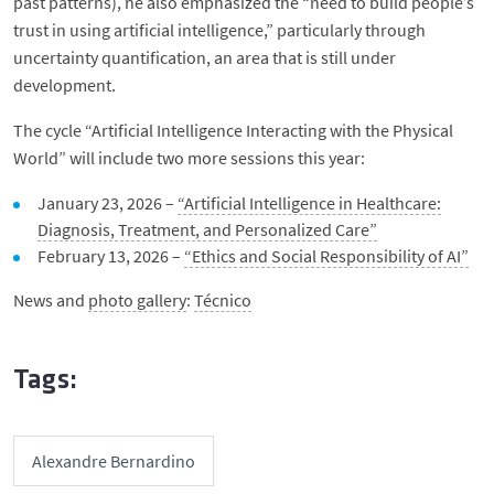
past patterns), he also emphasized the “need to build people’s
trust in using artificial intelligence,” particularly through
uncertainty quantification, an area that is still under
development.
The cycle “Artificial Intelligence Interacting with the Physical
World” will include two more sessions this year:
January 23, 2026 –
“Artificial Intelligence in Healthcare:
Diagnosis, Treatment, and Personalized Care”
February 13, 2026 –
“Ethics and Social Responsibility of AI”
News and
photo gallery
:
Técnico
Tags:
Alexandre Bernardino