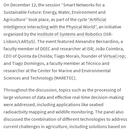
On December 12, the session “Smart Networks for a
Sustainable Future: Energy, Water, Environment and
Agriculture” took place, as part of the cycle
“Artificial
Intelligence Interacting with the Physical World”
, an initiative
organized by the
Institute of Systems and Robotics
(ISR-
Lisbon/LARSyS). The event featured Alexandre Bernardino, a
faculty member of DEEC and researcher at ISR; João Coimbra,
CEO of Quinta da Cholda; Tiago Morais, founder of
VirtuaCrop
;
and Tiago Domingos, a faculty member at Técnico and
researcher at the Center for Marine and Environmental
Sciences and Technology (MARETEC).
Throughout the discussion, topics such as the processing of
large volumes of data and effective real-time decision-making
were addressed, including applications like seabed
radioactivity mapping and wildlife monitoring. The panel also
discussed the combination of different technologies to address
current challenges in agriculture, including solutions based on