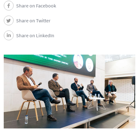
DEEC in Society
Share on Facebook
Share on Twitter
News
Share on LinkedIn
Events
DEEC Contacts
Follow DEEC
Português