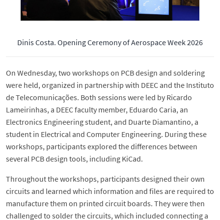
Dinis Costa. Opening Ceremony of Aerospace Week 2026
On Wednesday, two workshops on PCB design and soldering
were held, organized in partnership with DEEC and the Instituto
de Telecomunicações. Both sessions were led by Ricardo
Lameirinhas, a DEEC faculty member, Eduardo Caria, an
Electronics Engineering student, and Duarte Diamantino, a
student in Electrical and Computer Engineering. During these
workshops, participants explored the differences between
several PCB design tools, including KiCad.
Throughout the workshops, participants designed their own
circuits and learned which information and files are required to
manufacture them on printed circuit boards. They were then
challenged to solder the circuits, which included connecting a