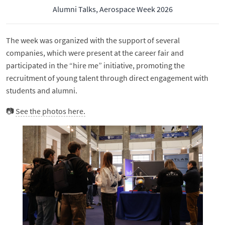
Alumni Talks, Aerospace Week 2026
The week was organized with the support of several
companies, which were present at the career fair and
participated in the “hire me” initiative, promoting the
recruitment of young talent through direct engagement with
students and alumni.
📷
See the photos here.