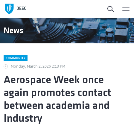
Homepage
DEEC
ElectroDay
News
Agenda
COMMUNITY
Open Calls
Monday, March 2, 2026 2:13 PM
Aerospace Week once
About DEEC
again promotes contact
Education
between academia and
industry
Research and Innovation