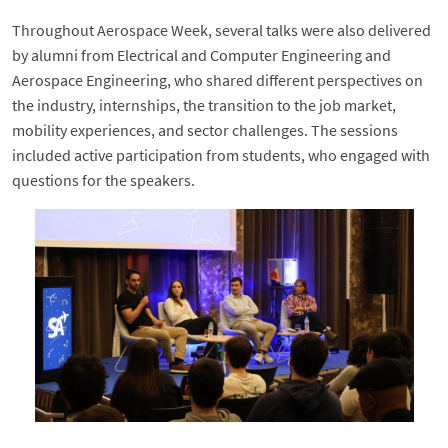
Throughout Aerospace Week, several talks were also delivered
by alumni from Electrical and Computer Engineering and
Aerospace Engineering, who shared different perspectives on
the industry, internships, the transition to the job market,
mobility experiences, and sector challenges. The sessions
included active participation from students, who engaged with
questions for the speakers.