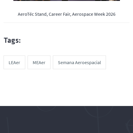
AeroTéc Stand, Career Fair, Aerospace Week 2026
Tags:
LEAer
MEAer
Semana Aeroespacial