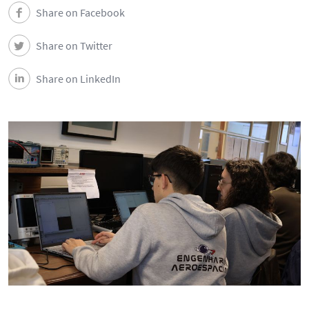
DEEC in Society
Share on Facebook
Share on Twitter
News
Share on LinkedIn
Events
DEEC Contacts
Follow DEEC
Português