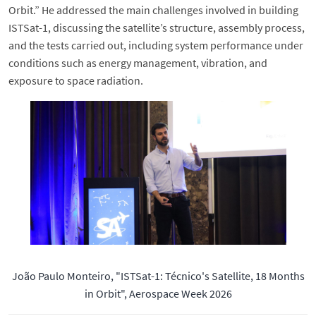
Orbit.” He addressed the main challenges involved in building
ISTSat-1, discussing the satellite’s structure, assembly process,
and the tests carried out, including system performance under
conditions such as energy management, vibration, and
exposure to space radiation.
João Paulo Monteiro, "ISTSat-1: Técnico's Satellite, 18 Months
in Orbit", Aerospace Week 2026