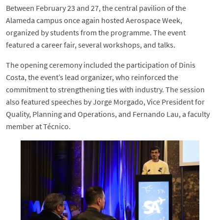
Between February 23 and 27, the central pavilion of the
Alameda campus once again hosted Aerospace Week,
organized by students from the programme. The event
featured a career fair, several workshops, and talks.
The opening ceremony included the participation of Dinis
Costa, the event’s lead organizer, who reinforced the
commitment to strengthening ties with industry. The session
also featured speeches by Jorge Morgado, Vice President for
Quality, Planning and Operations, and Fernando Lau, a faculty
member at Técnico.