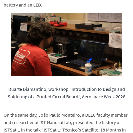
battery and an LED.
Duarte Diamantino, workshop "Introduction to Design and
Soldering of a Printed Circuit Board", Aerospace Week 2026
On the same day, João Paulo Monteiro, a DEEC faculty member
and researcher at IST NanosatLab, presented the history of
ISTSat-1 in the talk “ISTSat-1: Técnico's Satellite, 18 Months in