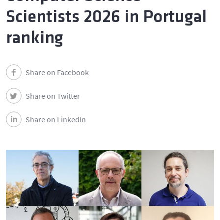
Scientists 2026 in Portugal
ranking
Share on Facebook
Share on Twitter
Share on LinkedIn