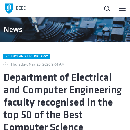
DEEC
News
SCIENCE AND TECHNOLOGY
Thursday, May 28, 2026 9:04 AM
Department of Electrical
and Computer Engineering
faculty recognised in the
top 50 of the Best
Computer Science