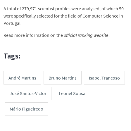
A total of 279,971 scientist profiles were analysed, of which 50
were specifically selected for the field of Computer Science in
Portugal.
Read more information on the
official ranking website
.
Tags:
André Martins
Bruno Martins
Isabel Trancoso
José Santos-Victor
Leonel Sousa
Mário Figueiredo