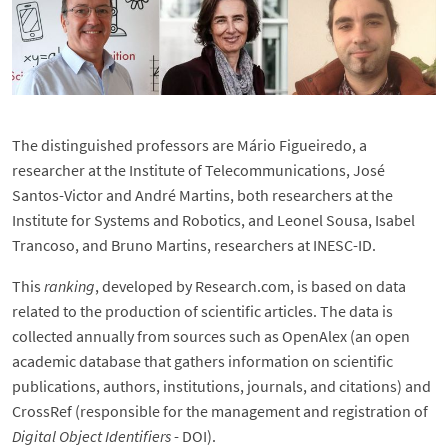
The distinguished professors are Mário Figueiredo, a
researcher at the Institute of Telecommunications, José
Santos-Victor and André Martins, both researchers at the
Institute for Systems and Robotics, and Leonel Sousa, Isabel
Trancoso, and Bruno Martins, researchers at INESC-ID.
This
ranking
, developed by Research.com, is based on data
related to the production of scientific articles. The data is
collected annually from sources such as OpenAlex (an open
academic database that gathers information on scientific
publications, authors, institutions, journals, and citations) and
CrossRef (responsible for the management and registration of
Digital Object Identifiers
- DOI).