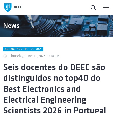
DEEC
News
SCIENCE AND TECHNOLOGY
Thursday, June 11, 2026 10:18 AM
Seis docentes do DEEC são
distinguidos no top40 do
Best Electronics and
Electrical Engineering
Scientists 2026 in Portugal