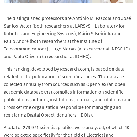
The distinguished professors are António M. Pascoal and José
Santos-Victor (both researchers at LARSyS – Laboratory for
Robotics and Engineering Systems), Mário Silveirinha and
Paulo André (both researchers at the Institute of
Telecommunications), Hugo Morais (a researcher at INESC-ID),
and Paulo Oliveira (a researcher at IDMEC).
This ranking, developed by
Research.com
, is based on data
related to the publication of scientific articles. The data are
collected annually from sources such as OpenAlex (an open
academic database that compiles information on scientific
publications, authors, institutions, journals, and citations) and
CrossRef (the organization responsible for managing and
registering Digital Object Identifiers – DOIs).
A total of 279,971 scientist profiles were analyzed, of which 40
were selected specifically for the field of Electrical and