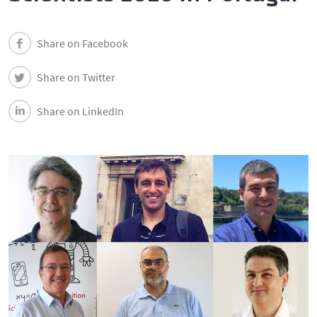
Share on Facebook
Share on Twitter
Share on LinkedIn