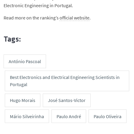
Electronic Engineering in Portugal.
Read more on the ranking’s
official website
.
Tags:
António Pascoal
Best Electronics and Electrical Engineering Scientists in
Portugal
Hugo Morais
José Santos-Victor
Mário Silveirinha
Paulo André
Paulo Oliveira