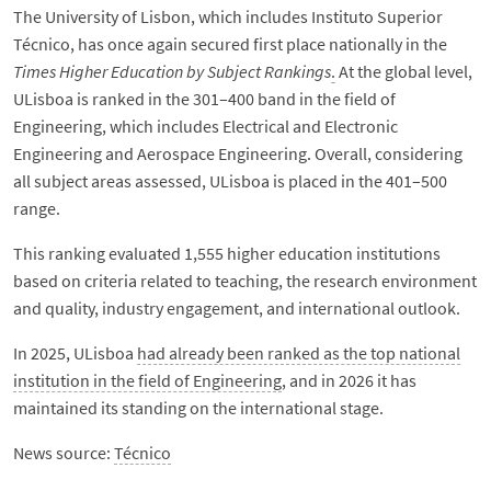
The University of Lisbon, which includes Instituto Superior
Técnico, has once again secured first place nationally in the
Times Higher Education by Subject Rankings
.
At the global level,
ULisboa is ranked in the 301–400 band in the field of
Engineering, which includes Electrical and Electronic
Engineering and Aerospace Engineering. Overall, considering
all subject areas assessed, ULisboa is placed in the 401–500
range.
This ranking evaluated 1,555 higher education institutions
based on criteria related to teaching, the research environment
and quality, industry engagement, and international outlook.
In 2025, ULisboa
had already been ranked as the top national
institution in the field of Engineering
, and in 2026 it has
maintained its standing on the international stage.
News source:
Técnico