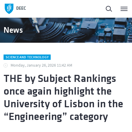
DEEC
News
SCIENCE AND TECHNOLOGY
Monday, January 26, 2026 11:42 AM
THE by Subject Rankings
once again highlight the
University of Lisbon in the
“Engineering” category