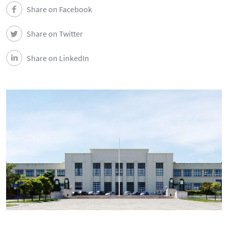
Share on Facebook
Share on Twitter
Share on LinkedIn