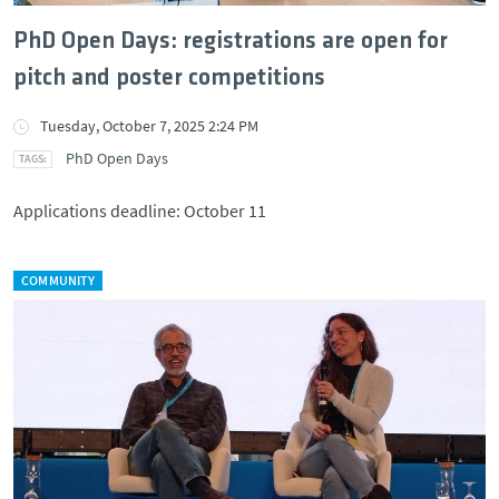
PhD Open Days: registrations are open for
pitch and poster competitions
Tuesday, October 7, 2025 2:24 PM
PhD Open Days
Applications deadline: October 11
COMMUNITY