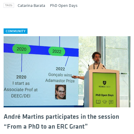
Catarina Barata
PhD Open Days
COMMUNITY
André Martins participates in the session
“From a PhD to an ERC Grant”