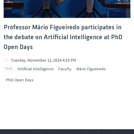
Professor Mário Figueiredo participates in
the debate on Artificial Intelligence at PhD
Open Days
Tuesday, November 12, 2024 4:25 PM
Artificial intelligence
Faculty
Mário Figueiredo
PhD Open Days