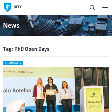
DEEC
News
Tag: PhD Open Days
COMMUNITY