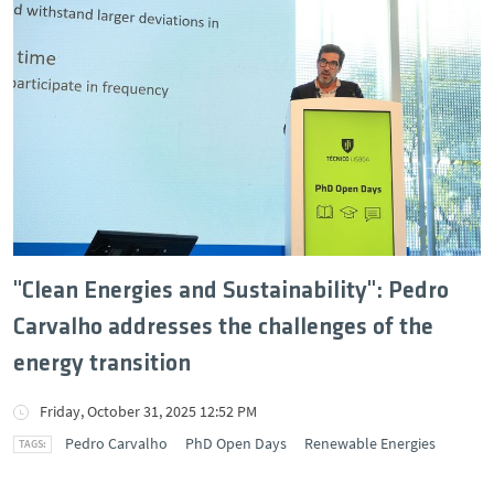
"Clean Energies and Sustainability": Pedro
Carvalho addresses the challenges of the
energy transition
Friday, October 31, 2025 12:52 PM
Pedro Carvalho
PhD Open Days
Renewable Energies