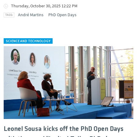
Thursday, October 30, 2025 12:22 PM
André Martins
PhD Open Days
SCIENCE AND TECHNOLOGY
Leonel Sousa kicks off the PhD Open Days