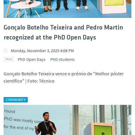
Gonçalo Botelho Teixeira and Pedro Martin
recognized at the PhD Open Days
Monday, November 3, 2025 4:08 PM
PhD Open Days
PhD students
Gonçalo Botelho Teixeira vence o prémio de "Melhor póster
científico" | Foto: Técnico
COMMUNITY