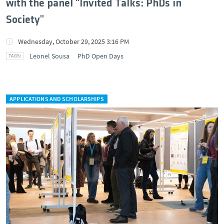
with the panel "Invited Talks: PhDs in
Society"
Wednesday, October 29, 2025 3:16 PM
Leonel Sousa
PhD Open Days
APPLICATIONS AND SCHOLARSHIPS