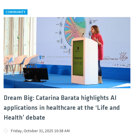
COMMUNITY
Dream Big: Catarina Barata highlights AI
applications in healthcare at the ‘Life and
Health’ debate
Friday, October 31, 2025 10:38 AM