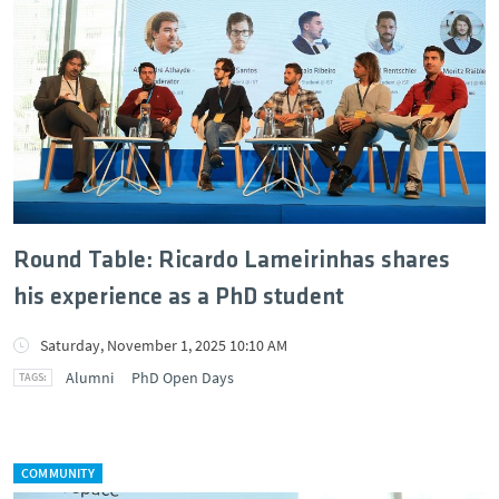
Round Table: Ricardo Lameirinhas shares
his experience as a PhD student
Saturday, November 1, 2025 10:10 AM
Alumni
PhD Open Days
COMMUNITY