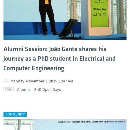
Alumni Session: João Gante shares his
journey as a PhD student in Electrical and
Computer Engineering
Monday, November 3, 2025 11:47 AM
Alumni
PhD Open Days
COMMUNITY