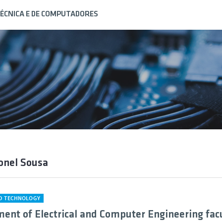
ÉCNICA E DE COMPUTADORES
onel Sousa
ND TECHNOLOGY
ent of Electrical and Computer Engineering fac