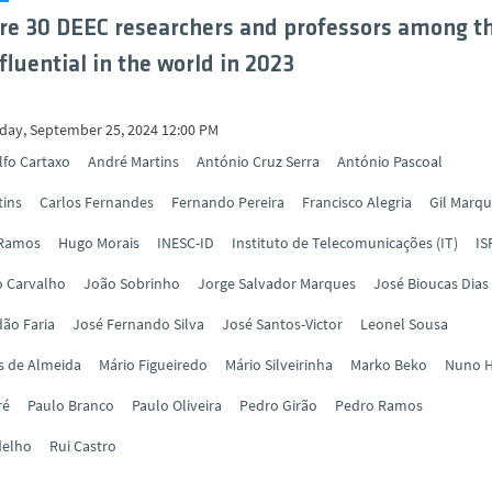
re 30 DEEC researchers and professors among t
fluential in the world in 2023
ay, September 25, 2024 12:00 PM
lfo Cartaxo
André Martins
António Cruz Serra
António Pascoal
tins
Carlos Fernandes
Fernando Pereira
Francisco Alegria
Gil Marq
 Ramos
Hugo Morais
INESC-ID
Instituto de Telecomunicações (IT)
IS
o Carvalho
João Sobrinho
Jorge Salvador Marques
José Bioucas Dias
ão Faria
José Fernando Silva
José Santos-Victor
Leonel Sousa
s de Almeida
Mário Figueiredo
Mário Silveirinha
Marko Beko
Nuno H
ré
Paulo Branco
Paulo Oliveira
Pedro Girão
Pedro Ramos
delho
Rui Castro