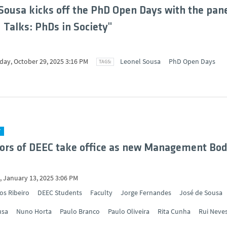
Sousa kicks off the PhD Open Days with the pan
d Talks: PhDs in Society"
ay, October 29, 2025 3:16 PM
Leonel Sousa
PhD Open Days
Y
ors of DEEC take office as new Management Bod
 January 13, 2025 3:06 PM
os Ribeiro
DEEC Students
Faculty
Jorge Fernandes
José de Sousa
usa
Nuno Horta
Paulo Branco
Paulo Oliveira
Rita Cunha
Rui Neve