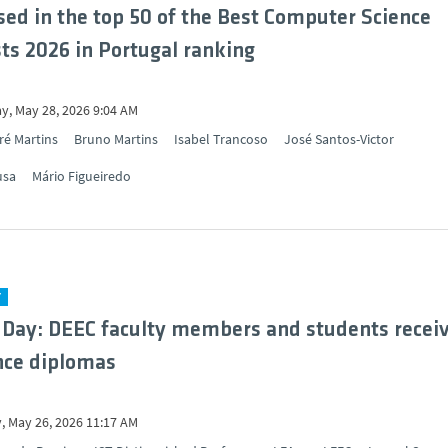
sed in the top 50 of the Best Computer Science
sts 2026 in Portugal ranking
y, May 28, 2026 9:04 AM
ré Martins
Bruno Martins
Isabel Trancoso
José Santos-Victor
usa
Mário Figueiredo
Y
 Day: DEEC faculty members and students recei
nce diplomas
, May 26, 2026 11:17 AM