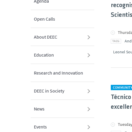
Agenda
recogni
Scienti
Open Calls
Thursda
About DEEC
And
Leonel So
Education
Research and Innovation
COMMUNIT
DEEC in Society
Técnico
excelle
News
Tuesday
Events