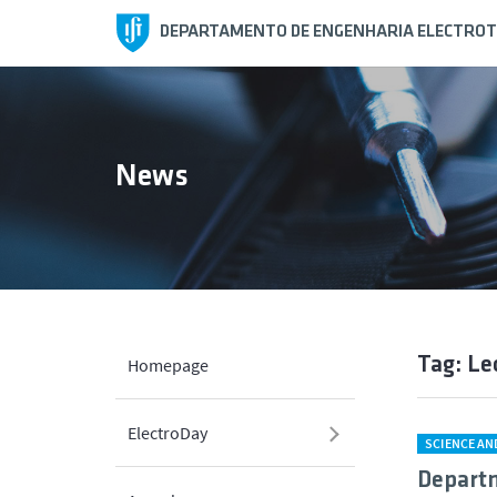
DEPARTAMENTO DE ENGENHARIA ELECTROT
News
Tag: Le
Homepage
ElectroDay
SCIENCE A
Departm