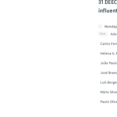
31 DEEC
influent
Monday,
Ado
Carlos Fe
Helena G.
João Paul
José Brand
Luís Borge
Mário Silve
Paulo Oliv