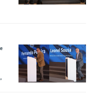
le
sa