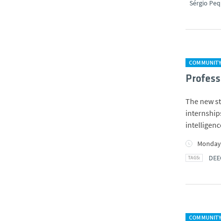
Sérgio Peq
COMMUNIT
Profess
The new st
internships
intelligen
Monday,
DEE
COMMUNIT