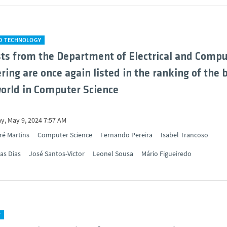
ND TECHNOLOGY
sts from the Department of Electrical and Comp
ring are once again listed in the ranking of the 
world in Computer Science
y, May 9, 2024 7:57 AM
ré Martins
Computer Science
Fernando Pereira
Isabel Trancoso
as Dias
José Santos-Victor
Leonel Sousa
Mário Figueiredo
Y