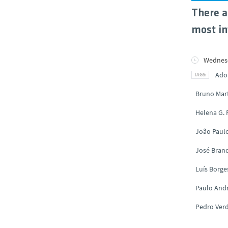
There a
most in
Wednesd
Ado
Bruno Mar
Helena G.
João Paul
José Brand
Luís Borge
Paulo And
Pedro Ver