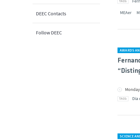
Fer
MEAer
M
DEEC Contacts
Follow DEEC
AWARDS AN
Fernand
“Distin
Monday,
Dia 
SCIENCE A