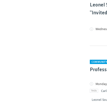
Leonel 
"Invite
Wednesd
COMMUNIT
Profess
Monday,
Carl
Leonel So