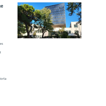
he
ues
R
orta