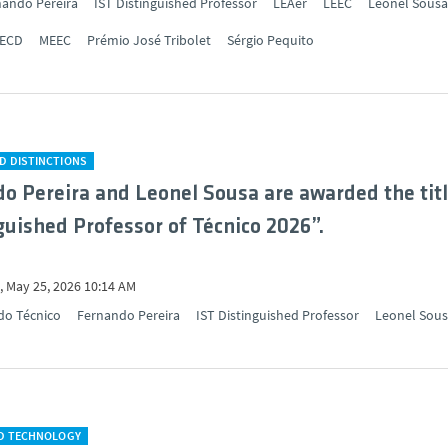
nando Pereira
IST Distinguished Professor
LEAer
LEEC
Leonel Sousa
ECD
MEEC
Prémio José Tribolet
Sérgio Pequito
D DISTINCTIONS
o Pereira and Leonel Sousa are awarded the tit
guished Professor of Técnico 2026”.
 May 25, 2026 10:14 AM
do Técnico
Fernando Pereira
IST Distinguished Professor
Leonel Sou
ND TECHNOLOGY