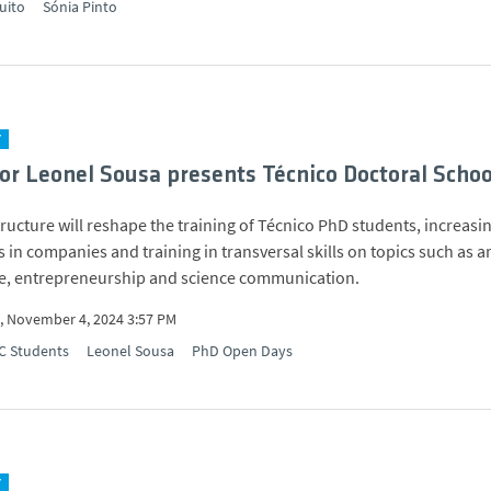
uito
Sónia Pinto
Y
or Leonel Sousa presents Técnico Doctoral Schoo
ructure will reshape the training of Técnico PhD students, increasi
 in companies and training in transversal skills on topics such as art
ce, entrepreneurship and science communication.
 November 4, 2024 3:57 PM
C Students
Leonel Sousa
PhD Open Days
Y