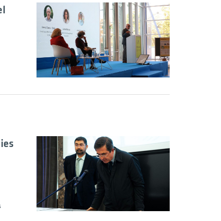
el
ies
s