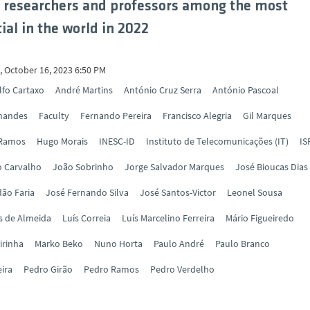
 researchers and professors among the most
ial in the world in 2022
 October 16, 2023 6:50 PM
lfo Cartaxo
André Martins
António Cruz Serra
António Pascoal
rnandes
Faculty
Fernando Pereira
Francisco Alegria
Gil Marques
 Ramos
Hugo Morais
INESC-ID
Instituto de Telecomunicações (IT)
IS
o Carvalho
João Sobrinho
Jorge Salvador Marques
José Bioucas Dias
ão Faria
José Fernando Silva
José Santos-Victor
Leonel Sousa
s de Almeida
Luís Correia
Luís Marcelino Ferreira
Mário Figueiredo
irinha
Marko Beko
Nuno Horta
Paulo André
Paulo Branco
eira
Pedro Girão
Pedro Ramos
Pedro Verdelho