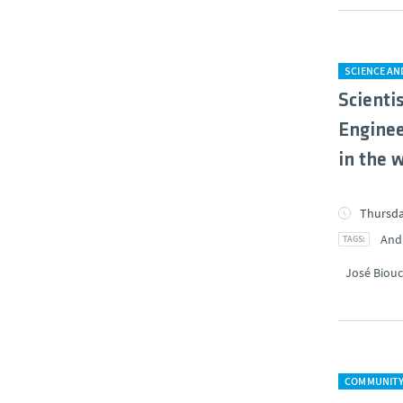
SCIENCE A
Scienti
Enginee
in the 
Thursda
And
José Biouc
COMMUNIT