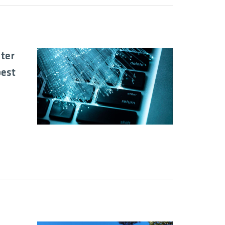
uter
best