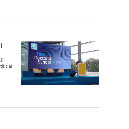
l
ng
ificial