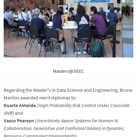
Masters@DEEC
Regarding the Master's in Data Science and Engineering, Bruno
Martins awarded merit diplomas to:
Duarte Almeida
(
High-Probability Risk Control Under Covariate
Shift
) and
Vasco Pearson
(
Uncertainty-Aware Systems for Human-AI
Collaboration: Generative and Conformal Models in Dynamic,
Resource-Constrained Environments
).