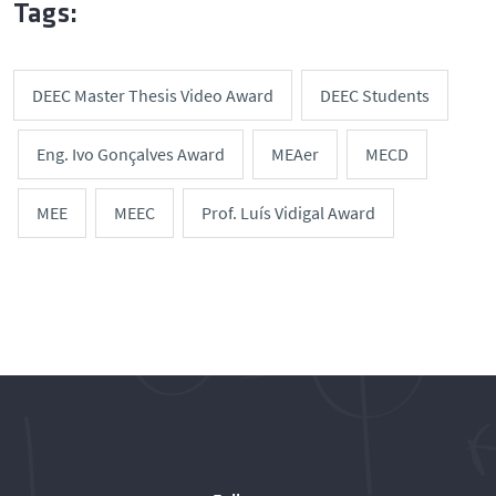
Tags:
DEEC Master Thesis Video Award
DEEC Students
Eng. Ivo Gonçalves Award
MEAer
MECD
MEE
MEEC
Prof. Luís Vidigal Award