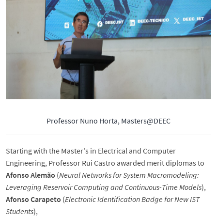
Professor Nuno Horta, Masters@DEEC
Starting with the Master's in Electrical and Computer
Engineering, Professor Rui Castro awarded merit diplomas to
Afonso Alemão
(
Neural Networks for System Macromodeling:
Leveraging Reservoir Computing and Continuous-Time Models
),
Afonso Carapeto
(
Electronic Identification Badge for New IST
Students
),