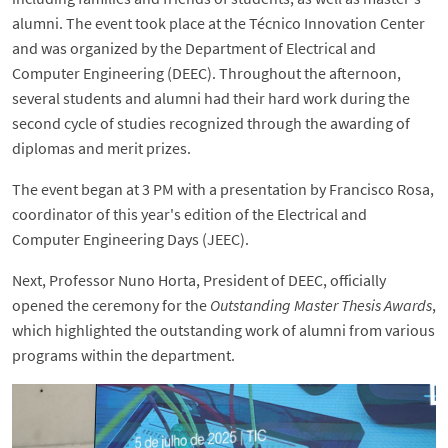
alumni. The event took place at the Técnico Innovation Center
and was organized by the Department of Electrical and
Computer Engineering (DEEC). Throughout the afternoon,
several students and alumni had their hard work during the
second cycle of studies recognized through the awarding of
diplomas and merit prizes.
The event began at 3 PM with a presentation by Francisco Rosa,
coordinator of this year's edition of the Electrical and
Computer Engineering Days (JEEC).
Next, Professor Nuno Horta, President of DEEC, officially
opened the ceremony for the
Outstanding Master Thesis Awards
,
which highlighted the outstanding work of alumni from various
programs within the department.