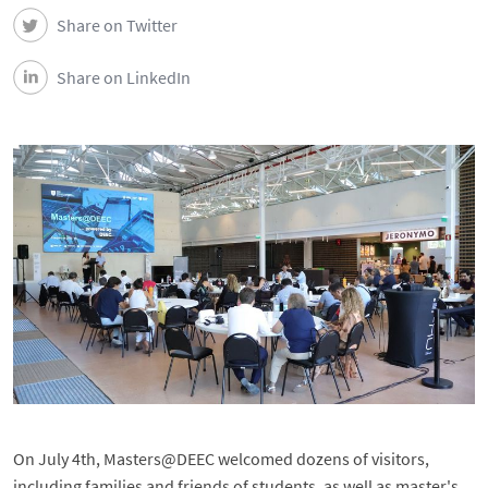
DEEC in Society
Share on Twitter
News
Share on LinkedIn
Events
DEEC Contacts
Follow DEEC
Português
On July 4th, Masters@DEEC welcomed dozens of visitors,
including families and friends of students, as well as master's