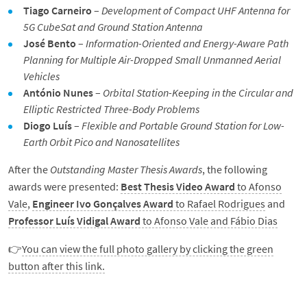
Tiago Carneiro
–
Development of Compact UHF Antenna for
5G CubeSat and Ground Station Antenna
José Bento
–
Information-Oriented and Energy-Aware Path
Planning for Multiple Air-Dropped Small Unmanned Aerial
Vehicles
António Nunes
–
Orbital Station-Keeping in the Circular and
Elliptic Restricted Three-Body Problems
Diogo Luís
–
Flexible and Portable Ground Station for Low-
Earth Orbit Pico and Nanosatellites
After the
Outstanding Master Thesis Awards
, the following
awards were presented:
Best Thesis Video Award
to Afonso
Vale
,
Engineer Ivo Gonçalves Award
to Rafael Rodrigues
and
Professor Luís Vidigal Award
to Afonso Vale and Fábio Dias
👉
You can view the full photo gallery by clicking the green
button after this link.