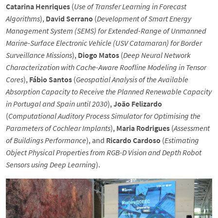
Catarina Henriques
(
Use of Transfer Learning in Forecast
Algorithms
),
David Serrano
(
Development of Smart Energy
Management System (SEMS) for Extended-Range of Unmanned
Marine-Surface Electronic Vehicle (USV Catamaran) for Border
Surveillance Missions
),
Diogo Matos
(
Deep Neural Network
Characterization with Cache-Aware Roofline Modeling in Tensor
Cores
),
Fábio Santos
(
Geospatial Analysis of the Available
Absorption Capacity to Receive the Planned Renewable Capacity
in Portugal and Spain until 2030
),
João Felizardo
(
Computational Auditory Process Simulator for Optimising the
Parameters of Cochlear Implants
),
Maria Rodrigues
(
Assessment
of Buildings Performance
), and
Ricardo Cardoso
(
Estimating
Object Physical Properties from RGB-D Vision and Depth Robot
Sensors using Deep Learning
).