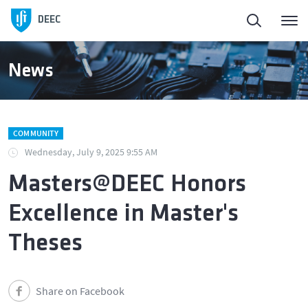
Homepage
DEEC
ElectroDay
News
Agenda
COMMUNITY
Open Calls
Wednesday, July 9, 2025 9:55 AM
Masters@DEEC Honors
About DEEC
Excellence in Master's
Education
Theses
Research and Innovation
Share on Facebook