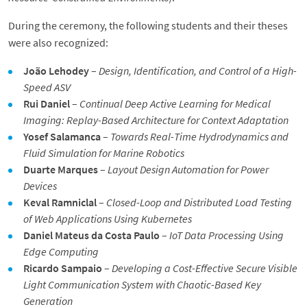
During the ceremony, the following students and their theses
were also recognized:
João Lehodey
–
Design, Identification, and Control of a High-
Speed ASV
Rui Daniel
–
Continual Deep Active Learning for Medical
Imaging: Replay-Based Architecture for Context Adaptation
Yosef Salamanca
–
Towards Real-Time Hydrodynamics and
Fluid Simulation for Marine Robotics
Duarte Marques
–
Layout Design Automation for Power
Devices
Keval Ramniclal
–
Closed-Loop and Distributed Load Testing
of Web Applications Using Kubernetes
Daniel Mateus da Costa Paulo
–
IoT Data Processing Using
Edge Computing
Ricardo Sampaio
–
Developing a Cost-Effective Secure Visible
Light Communication System with Chaotic-Based Key
Generation