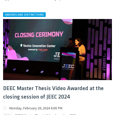
AWARDS AND DISTINCTIONS
DEEC Master Thesis Video Awarded at the
closing session of JEEC 2024
Monday, February 26, 2024 6:00 PM