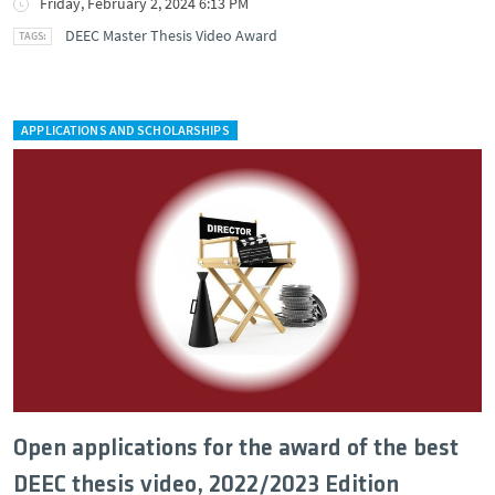
Friday, February 2, 2024 6:13 PM
DEEC Master Thesis Video Award
APPLICATIONS AND SCHOLARSHIPS
Open applications for the award of the best
DEEC thesis video, 2022/2023 Edition