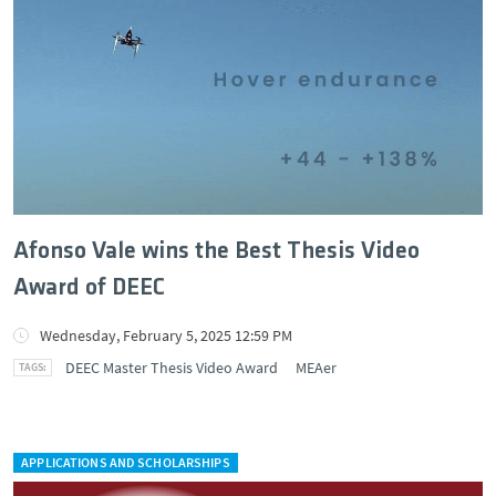
Afonso Vale wins the Best Thesis Video
Award of DEEC
Wednesday, February 5, 2025 12:59 PM
DEEC Master Thesis Video Award
MEAer
APPLICATIONS AND SCHOLARSHIPS