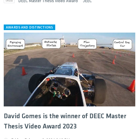
DEEC Master Thesis Video Award
JEEC
AWARDS AND DISTINCTIONS
David Gomes is the winner of DEEC Master
Thesis Video Award 2023