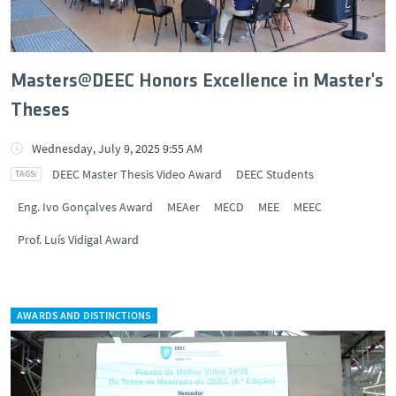
Masters@DEEC Honors Excellence in Master's
Theses
Wednesday, July 9, 2025 9:55 AM
DEEC Master Thesis Video Award
DEEC Students
Eng. Ivo Gonçalves Award
MEAer
MECD
MEE
MEEC
Prof. Luís Vidigal Award
AWARDS AND DISTINCTIONS