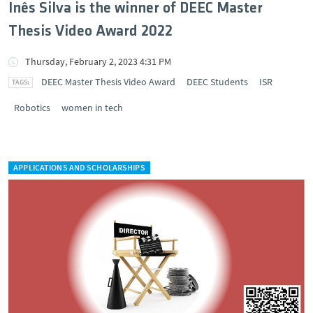
Inês Silva is the winner of DEEC Master
Thesis Video Award 2022
Thursday, February 2, 2023 4:31 PM
DEEC Master Thesis Video Award
DEEC Students
ISR
Robotics
women in tech
APPLICATIONS AND SCHOLARSHIPS