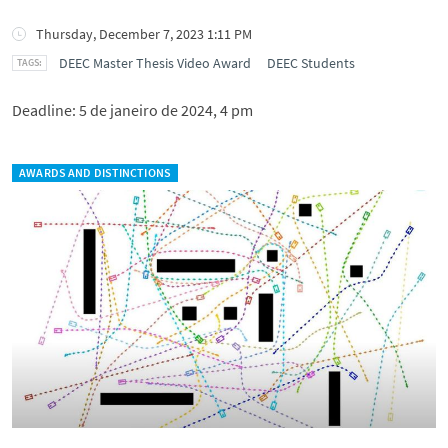
Thursday, December 7, 2023 1:11 PM
DEEC Master Thesis Video Award
DEEC Students
Deadline: 5 de janeiro de 2024, 4 pm
AWARDS AND DISTINCTIONS