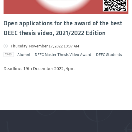
Open applications for the award of the best
DEEC thesis video, 2021/2022 Edition
Thursday, November 17, 2022 10:37 AM
Alumni
DEEC Master Thesis Video Award
DEEC Students
Deadline: 19th December 2022, 4pm