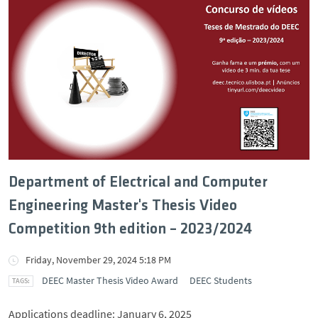
Department of Electrical and Computer
Engineering Master's Thesis Video
Competition 9th edition – 2023/2024
Friday, November 29, 2024 5:18 PM
DEEC Master Thesis Video Award
DEEC Students
Applications deadline: January 6, 2025