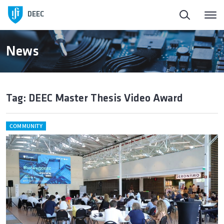
DEEC
News
Tag: DEEC Master Thesis Video Award
COMMUNITY