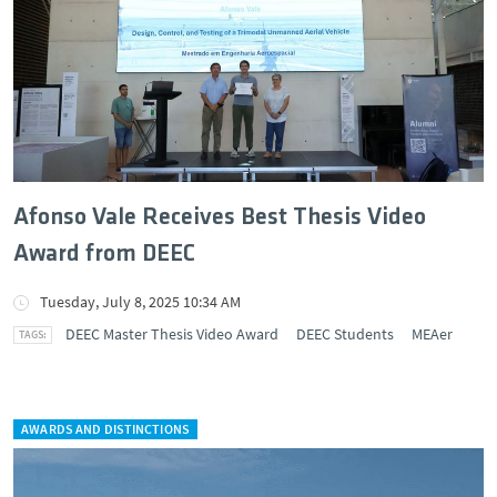
Afonso Vale Receives Best Thesis Video
Award from DEEC
Tuesday, July 8, 2025 10:34 AM
DEEC Master Thesis Video Award
DEEC Students
MEAer
AWARDS AND DISTINCTIONS