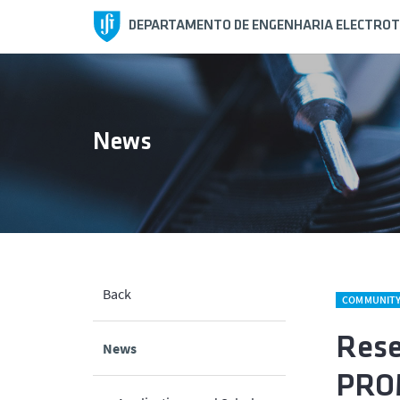
DEPARTAMENTO DE ENGENHARIA ELECTROT
News
Back
COMMUNIT
Rese
News
PROM