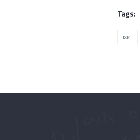
Tags:
ISR