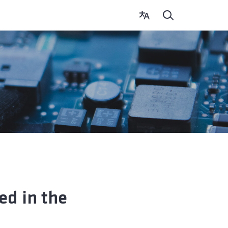
ed in the