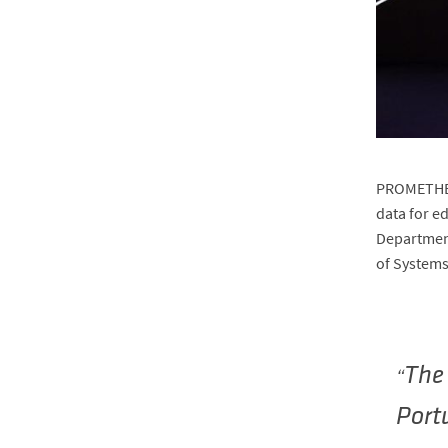
PROMETHEUS
data for e
Department
of Systems
The 
Portu