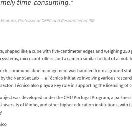
emely time-consuming.
 Ventura, Professor at DEEC and Researcher at ISR
ite, shaped like a cube with five-centimeter edges and weighing 2
n systems, microcontrollers, and a camera similar to that of a mobi
unch, communication management was handled from a ground statio
by the NanoSat Lab — a Técnico initiative involving various resear
sector. Técnico also plays a key role in supporting the licensing o
object was developed under the CMU Portugal Program, a partnershi
 University of Minho, and other higher education institutions, with
y.
nico