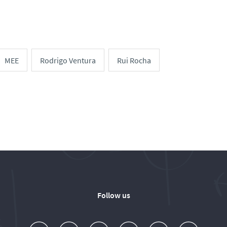
MEE
Rodrigo Ventura
Rui Rocha
Follow us