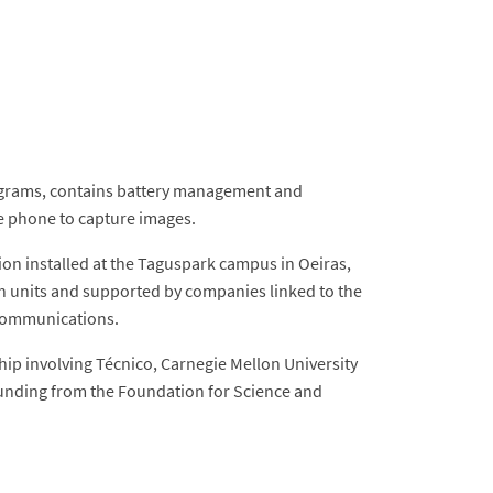
50 grams, contains battery management and
le phone to capture images.
n installed at the Taguspark campus in Oeiras,
ch units and supported by companies linked to the
f communications.
p involving Técnico, Carnegie Mellon University
 funding from the Foundation for Science and