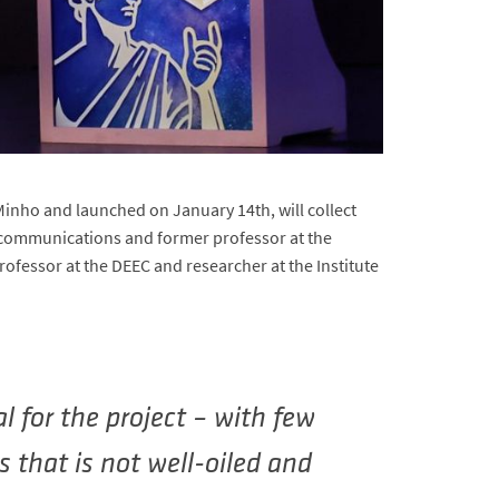
inho and launched on January 14th, will collect
elecommunications and former professor at the
ofessor at the DEEC and researcher at the Institute
l for the project – with few
s that is not well-oiled and