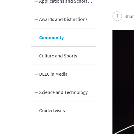
Applications and Scholarships
Shar
Awards and Distinctions
Community
Culture and Sports
Innovation
DEEC in Media
y
Science and Technology
Guided visits