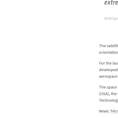
extr
Rodrigo
The satell
orientatio
For the la
developed 
aerospace 
The space 
(USA), the
Technolog
News:
Téc