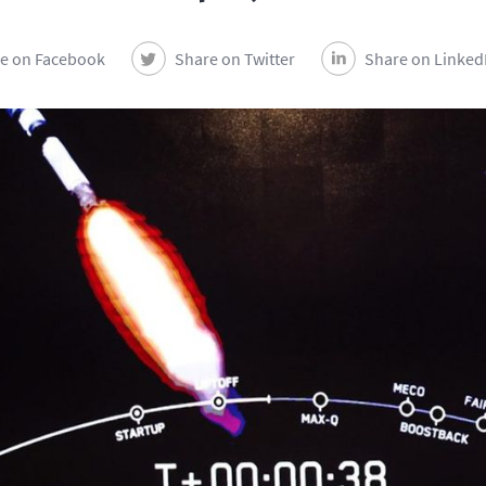
e on Facebook
Share on Twitter
Share on Linked