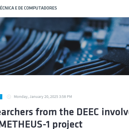
ÉCNICA E DE COMPUTADORES
Monday, January 20, 2025 3:58 PM
Y
archers from the DEEC involv
ETHEUS-1 project