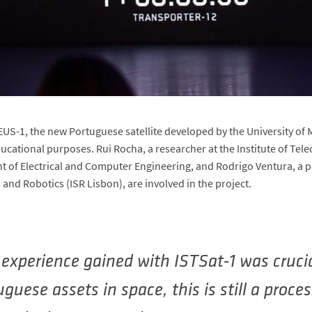
-1, the new Portuguese satellite developed by the University of M
ducational purposes. Rui Rocha, a researcher at the Institute of T
 of Electrical and Computer Engineering, and Rodrigo Ventura, a pr
 and Robotics (ISR Lisbon), are involved in the project.
experience gained with ISTSat-1 was crucia
guese assets in space, this is still a proces