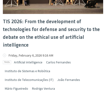
TIS 2026: From the development of
technologies for defense and security to the
debate on the ethical use of artificial
intelligence
Friday, February 6, 2026 9:16 AM
Artificial intelligence
Carlos Fernandes
Instituto de Sistemas e Robótica
Instituto de Telecomunicações (IT)
João Fernandes
Mário Figueiredo
Rodrigo Ventura