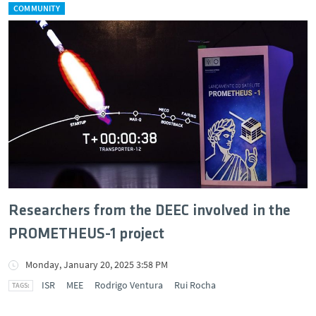
COMMUNITY
Researchers from the DEEC involved in the
PROMETHEUS-1 project
Monday, January 20, 2025 3:58 PM
ISR
MEE
Rodrigo Ventura
Rui Rocha