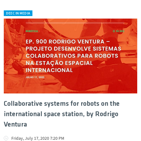
DEEC IN MEDIA
Collaborative systems for robots on the
international space station, by Rodrigo
Ventura
Friday, July 17, 2020 7:20 PM