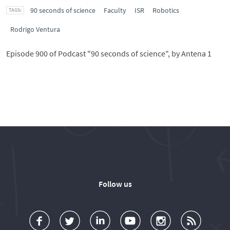
90 seconds of science
Faculty
ISR
Robotics
Rodrigo Ventura
Episode 900 of Podcast "90 seconds of science", by Antena 1
Follow us
a
o
d
o
o
u