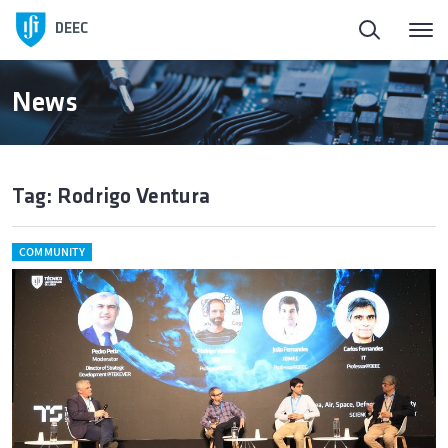
DEEC
News
Tag: Rodrigo Ventura
COMMUNITY