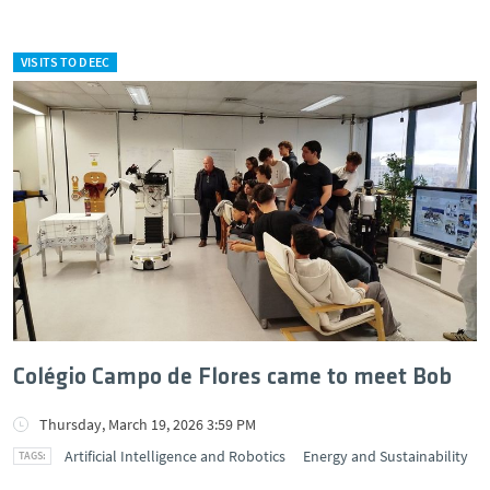
VISITS TO DEEC
Colégio Campo de Flores came to meet Bob
Thursday, March 19, 2026 3:59 PM
Artificial Intelligence and Robotics
Energy and Sustainability