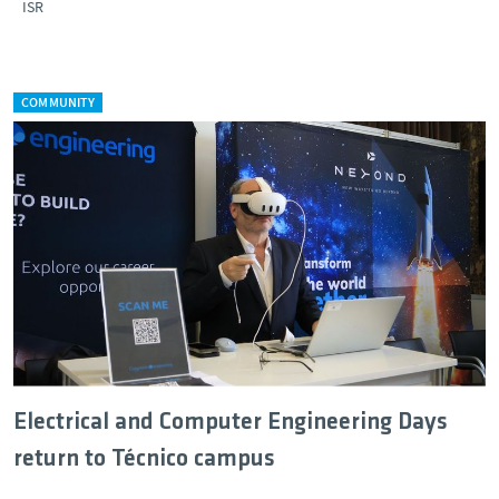
ISR
COMMUNITY
Electrical and Computer Engineering Days
return to Técnico campus