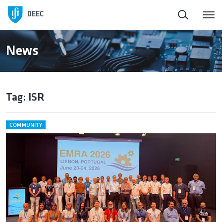
DEEC
News
Tag: ISR
COMMUNITY