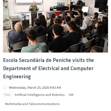
Escola Secundária de Peniche visits the
Department of Electrical and Computer
Engineering
Wednesday, March 25, 2026 9:43 AM
Artificial Intelligence and Robotics
ISR
Multimedia and Telecommunications