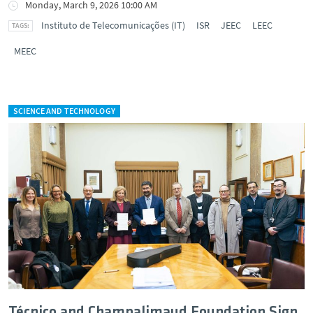
Monday, March 9, 2026 10:00 AM
Instituto de Telecomunicações (IT)
ISR
JEEC
LEEC
MEEC
SCIENCE AND TECHNOLOGY
Técnico and Champalimaud Foundation Sign