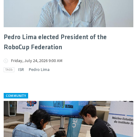
Pedro Lima elected President of the
RoboCup Federation
Friday, July 24, 2026 9:00 AM
ISR
Pedro Lima
COMMUNITY