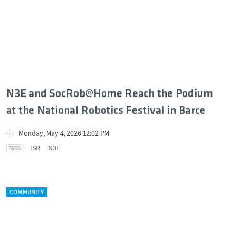
N3E and SocRob@Home Reach the Podium
at the National Robotics Festival in Barce
Monday, May 4, 2026 12:02 PM
ISR
N3E
COMMUNITY