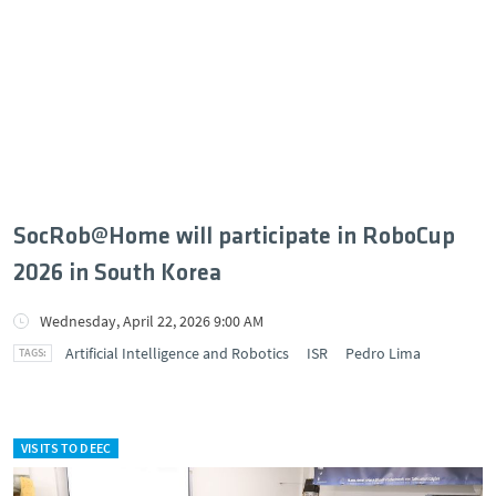
SocRob@Home will participate in RoboCup
2026 in South Korea
Wednesday, April 22, 2026 9:00 AM
Artificial Intelligence and Robotics
ISR
Pedro Lima
VISITS TO DEEC