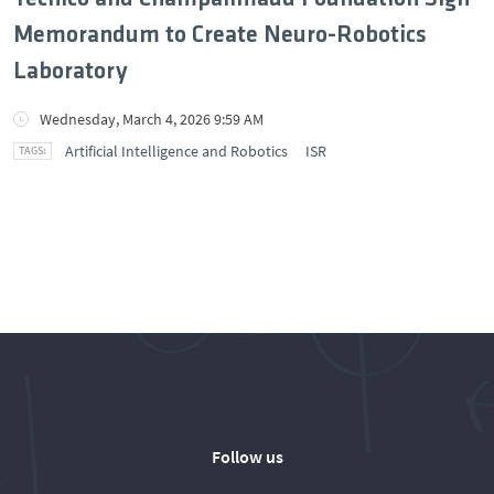
Memorandum to Create Neuro-Robotics
Laboratory
Wednesday, March 4, 2026 9:59 AM
Artificial Intelligence and Robotics
ISR
Follow us