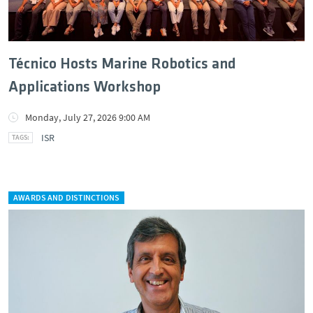
Técnico Hosts Marine Robotics and
Applications Workshop
Monday, July 27, 2026 9:00 AM
ISR
AWARDS AND DISTINCTIONS