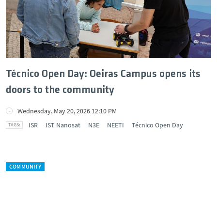
Técnico Open Day: Oeiras Campus opens its
doors to the community
Wednesday, May 20, 2026 12:10 PM
ISR
IST Nanosat
N3E
NEETI
Técnico Open Day
COMMUNITY