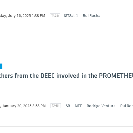
ay, July 16, 2025 1:38 PM
ISTSat-1
Rui Rocha
Y
chers from the DEEC involved in the PROMETHE
 January 20, 2025 3:58 PM
ISR
MEE
Rodrigo Ventura
Rui Ro