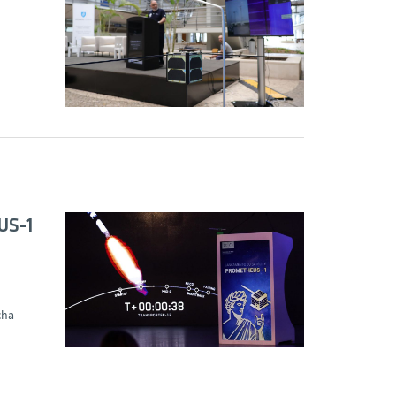
US-1
cha