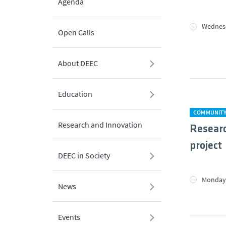
Agenda
Wednesd
Open Calls
About DEEC
Education
COMMUNIT
Research and Innovation
Resear
project
DEEC in Society
Monday,
News
Events