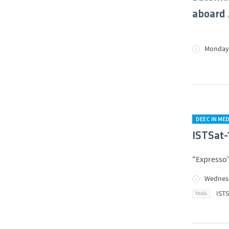
aboard 
Monday,
DEEC IN MED
ISTSat-
"Expresso"
Wednesd
ISTS