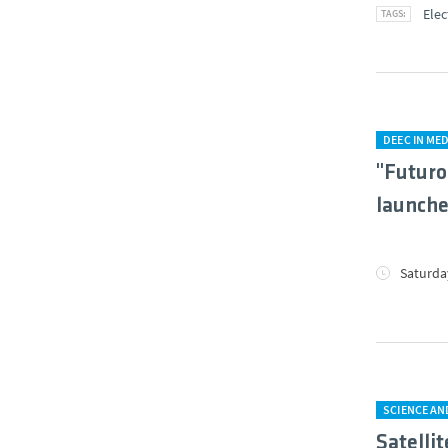
Elec
DEEC IN MED
"Futuro
launche
Saturday
SCIENCE A
Satellit