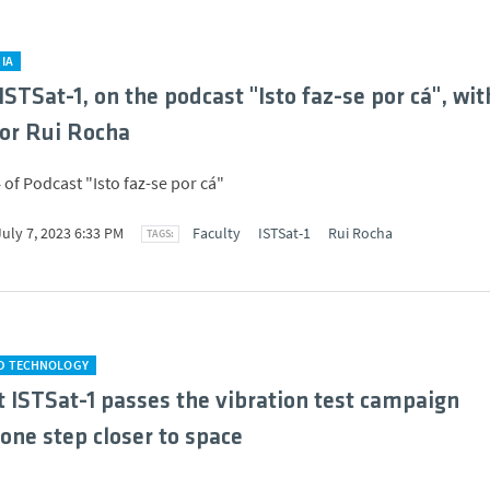
IA
ISTSat-1, on the podcast "Isto faz-se por cá", wit
or Rui Rocha
 of Podcast "Isto faz-se por cá"
July 7, 2023 6:33 PM
Faculty
ISTSat-1
Rui Rocha
ND TECHNOLOGY
 ISTSat-1 passes the vibration test campaign
 one step closer to space