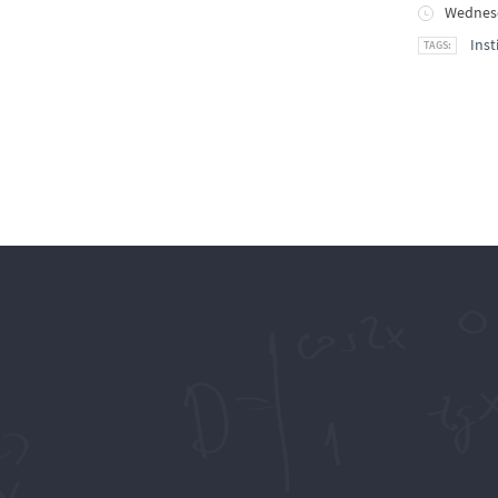
Wednesd
Inst