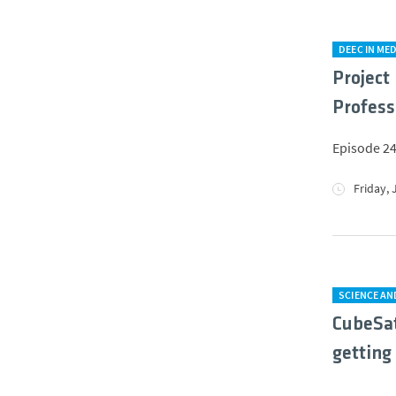
DEEC IN MED
Project 
Profess
Episode 24
Friday, 
SCIENCE A
CubeSat
getting