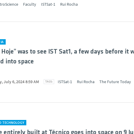
troScience
Faculty
ISTSat-1
Rui Rocha
IA
 Hoje" was to see IST Sat1, a few days before it 
d into space
, July 6, 2024 8:59 AM
ISTSat-1
Rui Rocha
The Future Today
ND TECHNOLOGY
e entirely built at Técnico goes into space on 9 Ju