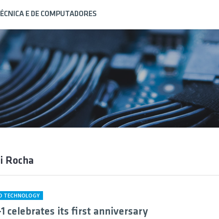
ÉCNICA E DE COMPUTADORES
i Rocha
ND TECHNOLOGY
1 celebrates its first anniversary