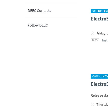
DEEC Contacts
SCIENCE A
Electro
Follow DEEC
Friday, 
Inst
COMMUNIT
Electro
Release da
Thursda