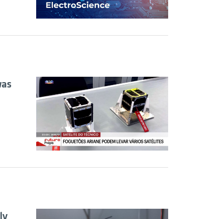
was
ly