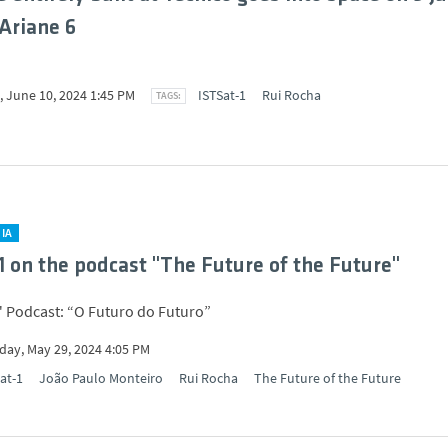
Ariane 6
 June 10, 2024 1:45 PM
ISTSat-1
Rui Rocha
IA
1 on the podcast "The Future of the Future"
 Podcast: “O Futuro do Futuro”
ay, May 29, 2024 4:05 PM
at-1
João Paulo Monteiro
Rui Rocha
The Future of the Future