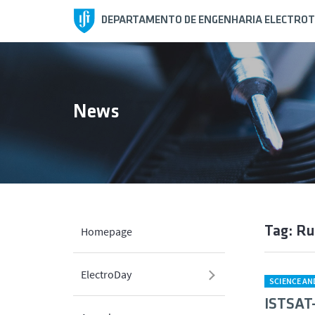
DEPARTAMENTO DE ENGENHARIA ELECTROT
News
Tag: Ru
Homepage
ElectroDay
SCIENCE A
ISTSAT-