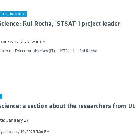
ND TECHNOLOGY
Science: Rui Rocha, ISTSAT-1 project leader
January 17, 2025 12:30 PM
ituto de Telecomunicações (IT)
ISTSat-1
Rui Rocha
Y
Science: a section about the researchers from D
te: January 17
y, January 16, 2025 5:00 PM