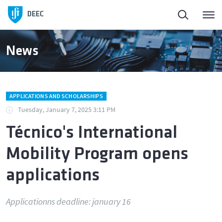
DEEC
News
APPLICATIONS AND SCHOLARSHIPS
Tuesday, January 7, 2025 3:11 PM
Técnico's International
Mobility Program opens
applications
Applicationns deadline: january 16