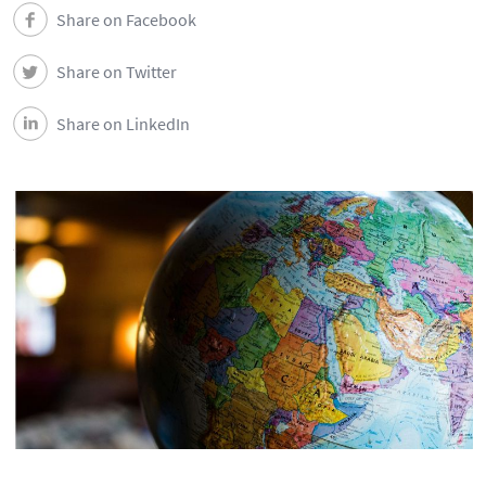
Share on Facebook
Share on Twitter
Share on LinkedIn