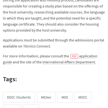
During the application and mobility process, candidates are
responsible for creating a study plan based on the offerings of
the host university, researching available courses, the language
in which they are taught, and the potential need for a specific
language certificate. They should also consider the housing
options provided by the host university.
Applications must be submitted through the admissions portal
available on Técnico Connect.
For more information, please consult the
application
guide
and the site of the
International Affairs Department
.
Tags:
DEEC Students
MEAer
MEE
MEEC