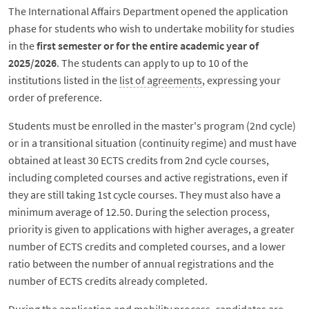
The International Affairs Department opened the application
phase for students who wish to undertake mobility for studies
in the
first semester or for the entire academic year of
2025/2026
. The students can apply to up to 10 of the
institutions listed in the
list of agreements
, expressing your
order of preference.
Students must be enrolled in the master's program (2nd cycle)
or in a transitional situation (continuity regime) and must have
obtained at least 30 ECTS credits from 2nd cycle courses,
including completed courses and active registrations, even if
they are still taking 1st cycle courses. They must also have a
minimum average of 12.50. During the selection process,
priority is given to applications with higher averages, a greater
number of ECTS credits and completed courses, and a lower
ratio between the number of annual registrations and the
number of ECTS credits already completed.