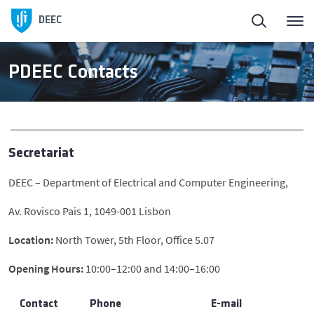
Homepage
Back
DEEC
ElectroDay
Education
PDEEC Contacts
Agenda
Undergraduate Programs
Open Calls
Master’s
Secretariat
DEEC – Department of Electrical and Computer Engineering,
About DEEC
PhD Programmes
Av. Rovisco Pais 1, 1049-001 Lisbon
Education
Awards
Location:
North Tower, 5th Floor, Office 5.07
Opening Hours:
10:00–12:00 and 14:00–16:00
Research and Innovation
Contact
Phone
E-mail