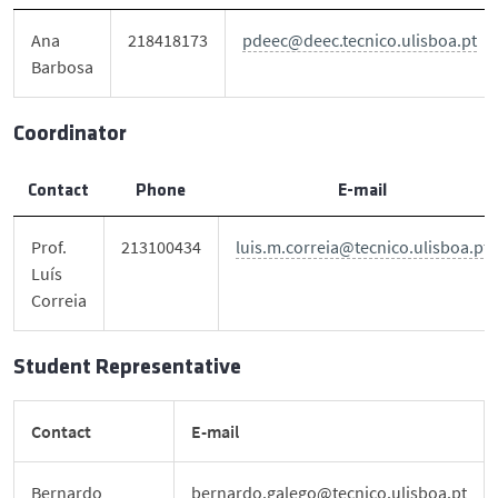
DEEC in Society
Ana
218418173
pdeec@deec.tecnico.ulisboa.pt
Barbosa
News
Coordinator
Events
Contact
Phone
E-mail
DEEC Contacts
Prof.
213100434
luis.m.correia@tecnico.ulisboa.pt
Luís
Follow DEEC
Correia
Português
Student Representative
Contact
E-mail
Bernardo
bernardo.galego@tecnico.ulisboa.pt