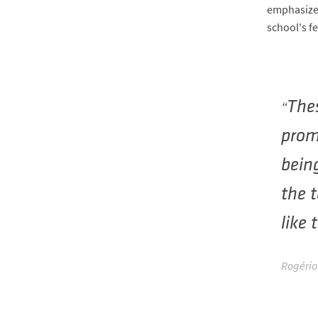
emphasize 
school's f
Thes
prom
being
the t
like 
Rogério 