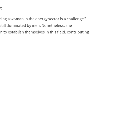
t.
ng a woman in the energy sector is a challenge.”
still dominated by men. Nonetheless, she
o establish themselves in this field, contributing