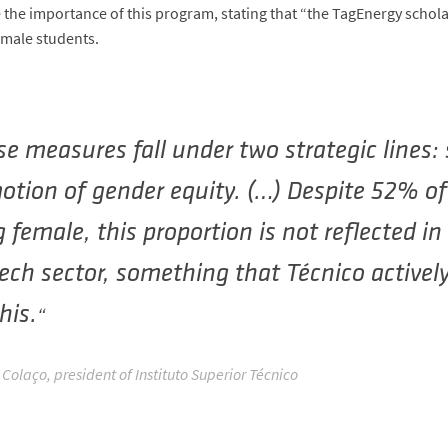
the importance of this program, stating that “the TagEnergy schola
emale students.
e measures fall under two strategic lines:
otion of gender equity. (…) Despite 52% o
 female, this proportion is not reflected i
ech sector, something that Técnico actively
this.
Colaço, president of Instituto Superior Técnico