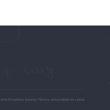
– 2026 ©
Instituto Superior Técnico
,
Universidade de Lisboa