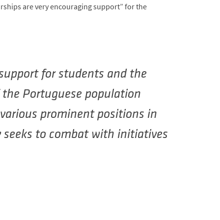
rships are very encouraging support” for the
 support for students and the
f the Portuguese population
n various prominent positions in
 seeks to combat with initiatives