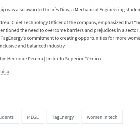
hip was also awarded to Inês Dias, a Mechanical Engineering studen
reu, Chief Technology Officer of the company, emphasized that “bei
entioned the need to overcome barriers and prejudices in a sector 
 TagEnergy's commitment to creating opportunities for more women t
inclusive and balanced industry.
y: Henrique Pereira | Instituto Superior Técnico
cnico
udents
MEGE
TagEnergy
women in tech