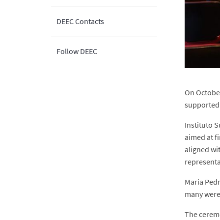
DEEC Contacts
Follow DEEC
On October
supported 
Instituto 
aimed at f
aligned wi
representa
Maria Pedr
many were 
The ceremo