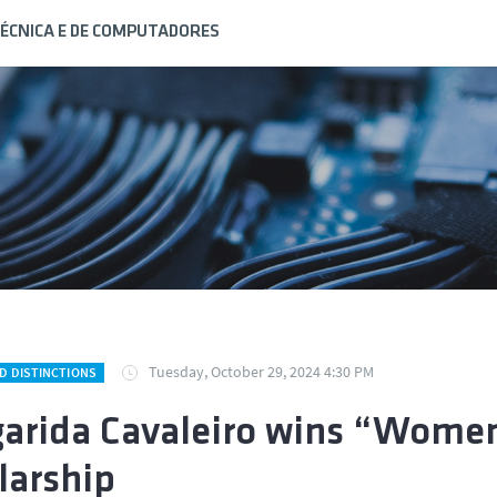
ÉCNICA E DE COMPUTADORES
Tuesday, October 29, 2024 4:30 PM
D DISTINCTIONS
arida Cavaleiro wins “Women
larship