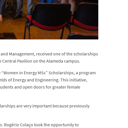
g and Management, received one of the scholarships
e Central Pavilion on the Alameda campus.
the “Women in Energy MSc” Scholarships, a program
lds of Energy and Engineering. This initiative,
students and open doors for greater female
larships are very important because previously
o. Rogério Colaço took the opportunity to