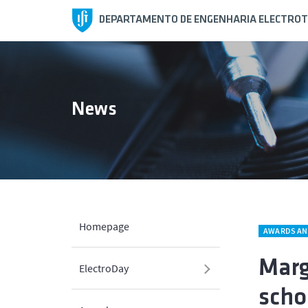
DEPARTAMENTO DE ENGENHARIA ELECTROT
News
Homepage
AWARDS AN
Marg
ElectroDay
scho