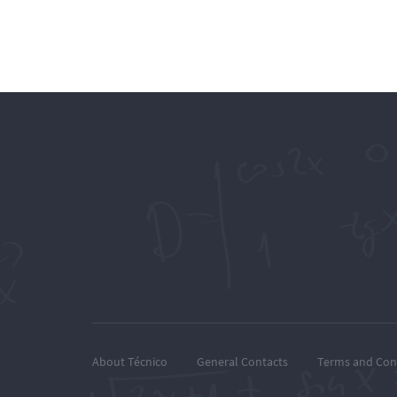
About Técnico
General Contacts
Terms and Con