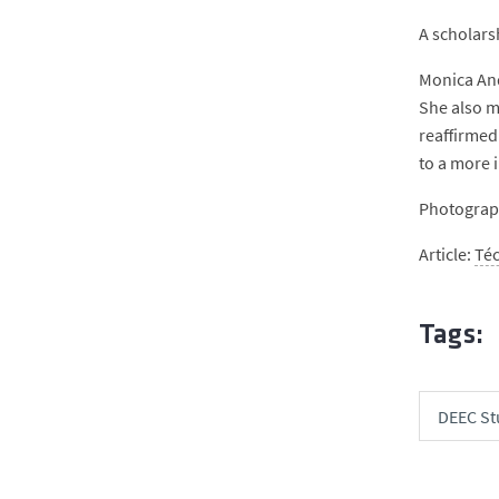
A scholars
Monica And
She also m
reaffirmed
to a more 
Photograph
Article:
Té
Tags:
DEEC St