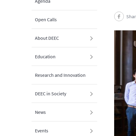
Agenda
Shar
Open Calls
About DEEC
Education
Research and Innovation
DEEC in Society
News
Events