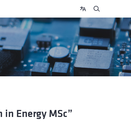
 in Energy MSc”