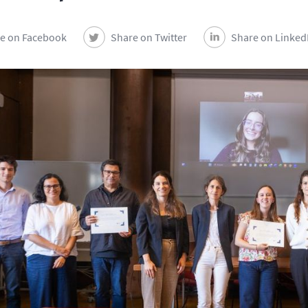
e on Facebook
Share on Twitter
Share on Linked