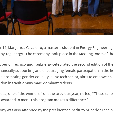
 14, Margarida Cavaleiro, a master's student in Energy Engineerin
by TagEnergy.. The ceremony took place in the Meeting Room of th
Superior Técnico and TagEnergy celebrated the second edition of 
inancially supporting and encouraging female participation in the fie
th promoting gender equality in the tech sector, aims to empower 
tion in traditionally male-dominated fields.
osa, one of the winners from the previous year, noted, “These scho
awarded to men. This program makes a difference.”
ny was also attended by the president of Instituto Superior Técnic