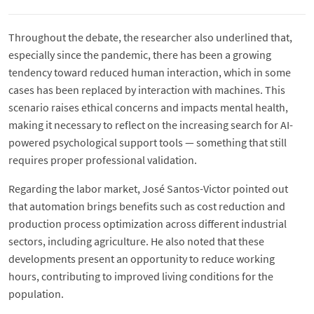
Throughout the debate, the researcher also underlined that,
especially since the pandemic, there has been a growing
tendency toward reduced human interaction, which in some
cases has been replaced by interaction with machines. This
scenario raises ethical concerns and impacts mental health,
making it necessary to reflect on the increasing search for AI-
powered psychological support tools — something that still
requires proper professional validation.
Regarding the labor market, José Santos-Victor pointed out
that automation brings benefits such as cost reduction and
production process optimization across different industrial
sectors, including agriculture. He also noted that these
developments present an opportunity to reduce working
hours, contributing to improved living conditions for the
population.