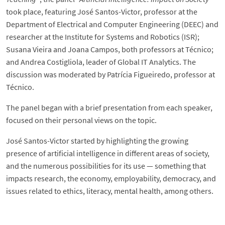
took place, featuring José Santos-Victor, professor at the
Department of Electrical and Computer Engineering (DEEC) and
researcher at the Institute for Systems and Robotics (ISR);
Susana Vieira and Joana Campos, both professors at Técnico;
and Andrea Costigliola, leader of Global IT Analytics. The
discussion was moderated by Patrícia Figueiredo, professor at
Técnico.
The panel began with a brief presentation from each speaker,
focused on their personal views on the topic.
José Santos-Victor started by highlighting the growing
presence of artificial intelligence in different areas of society,
and the numerous possibilities for its use — something that
impacts research, the economy, employability, democracy, and
issues related to ethics, literacy, mental health, among others.