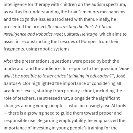
intelligence for therapy with children on the autism spectrum,
as well as for understanding the brain’s memory mechanisms
and the cognitive issues associated with them. Finally, he
presented the project
Reconstructing the Past: Artificial
Intelligence and Robotics Meet Cultural Heritage
, which aims to
assist in reconstructing the frescoes of Pompeii from their
fragments, using robotic systems.
After the presentations, questions were posed by both the
moderator and the audience. In response to the question
“How
will it be possible to foster critical thinking in education?”
, José
Santos-Victor highlighted the importance of considering all
academic levels, starting from primary school, including the
role of teachers. He stressed that, alongside the significant
changes among young people — who increasingly use AI tools
— there is a growing need to guide them toward proper and
responsible use. Regarding employability, he emphasized the
importance of investing in young people’s training for the