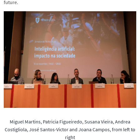
future.
Miguel Martins, Patricia Figueiredo, Susana Vieira, Andrea
Costigliola, José Santos-Victor and Joana Campos, from left to
right