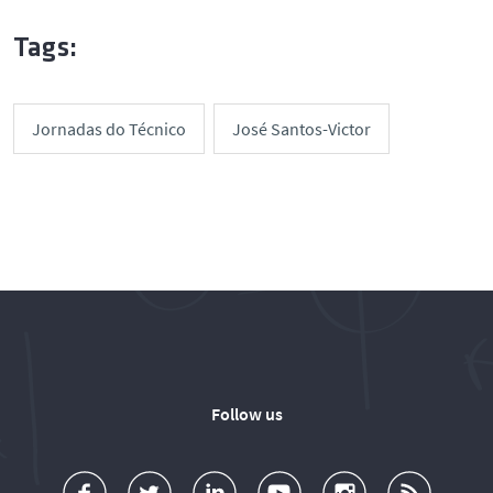
Tags:
Jornadas do Técnico
José Santos-Victor
Follow us