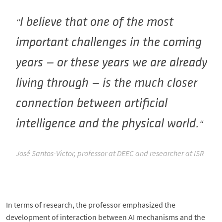
I believe that one of the most
important challenges in the coming
years — or these years we are already
living through — is the much closer
connection between artificial
intelligence and the physical world.
José Santos-Victor, professor at DEEC and researcher at ISR
In terms of research, the professor emphasized the
development of interaction between AI mechanisms and the