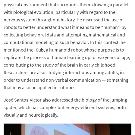
physical environment that surrounds them, drawing a parallel
with biological evolution, particularly with regard to the
nervous system throughout history. He discussed the use of
robots to better understand what it means to be “human”, by
collecting behavioral data and attempting mathematical and
computational modeling of such behavior. In this context, he
mentioned the
iCub
, a humanoid robot whose purpose is to
replicate the process of human learning up to two years of age,
contributing to the study of the brain in early childhood.
Researchers are also studying interactions among adults, in
order to understand non-verbal communication — something
that may also be applied in robotics.
José Santos-Victor also addressed the biology of the jumping
spider, which has complex but energy-efficient systems, both
visually and neurologically.