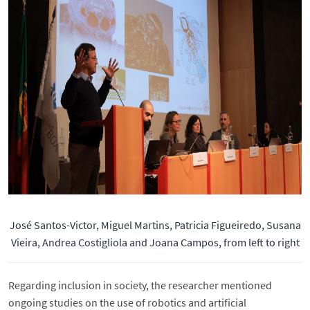
José Santos-Victor, Miguel Martins, Patricia Figueiredo, Susana
Vieira, Andrea Costigliola and Joana Campos, from left to right
Regarding inclusion in society, the researcher mentioned
ongoing studies on the use of robotics and artificial