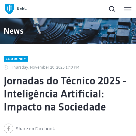
Homepage
DEEC
ElectroDay
News
Agenda
COMMUNITY
Open Calls
Thursday, November 20, 2025 1:40 PM
Jornadas do Técnico 2025 -
About DEEC
Inteligência Artificial:
Education
Impacto na Sociedade
Research and Innovation
Share on Facebook