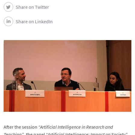
DEEC in Society
Share on Twitter
News
Share on LinkedIn
Events
DEEC Contacts
Follow DEEC
Português
After the session
“Artificial Intelligence in Research and
Teaching”
, the panel
“Artificial Intelligence: Impact on Society”