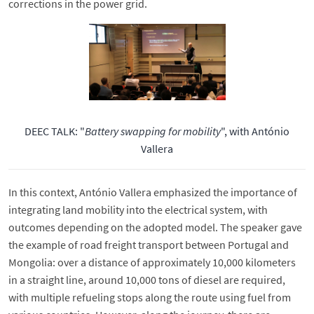
corrections in the power grid.
DEEC TALK: "
Battery swapping for mobility
", with António
Vallera
In this context, António Vallera emphasized the importance of
integrating land mobility into the electrical system, with
outcomes depending on the adopted model. The speaker gave
the example of road freight transport between Portugal and
Mongolia: over a distance of approximately 10,000 kilometers
in a straight line, around 10,000 tons of diesel are required,
with multiple refueling stops along the route using fuel from