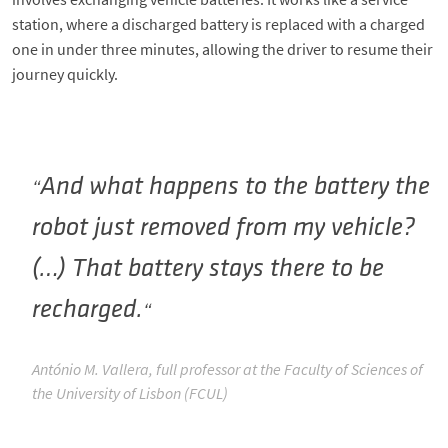
station, where a discharged battery is replaced with a charged
one in under three minutes, allowing the driver to resume their
journey quickly.
And what happens to the battery the
robot just removed from my vehicle?
(…) That battery stays there to be
recharged.
António M. Vallera, full professor at the Faculty of Sciences of
the University of Lisbon (FCUL)