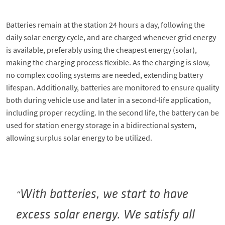
Batteries remain at the station 24 hours a day, following the
daily solar energy cycle, and are charged whenever grid energy
is available, preferably using the cheapest energy (solar),
making the charging process flexible. As the charging is slow,
no complex cooling systems are needed, extending battery
lifespan. Additionally, batteries are monitored to ensure quality
both during vehicle use and later in a second-life application,
including proper recycling. In the second life, the battery can be
used for station energy storage in a bidirectional system,
allowing surplus solar energy to be utilized.
With batteries, we start to have
excess solar energy. We satisfy all