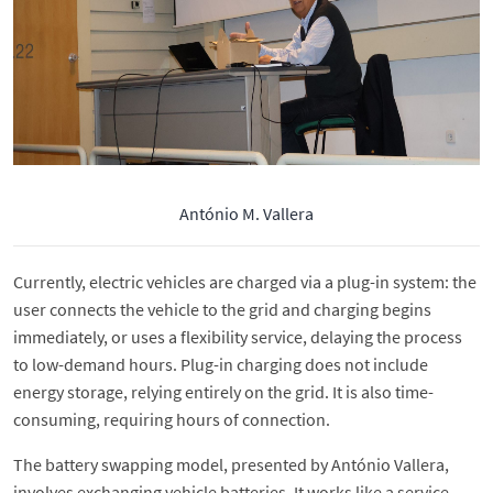
António M. Vallera
Currently, electric vehicles are charged via a plug-in system: the
user connects the vehicle to the grid and charging begins
immediately, or uses a flexibility service, delaying the process
to low-demand hours. Plug-in charging does not include
energy storage, relying entirely on the grid. It is also time-
consuming, requiring hours of connection.
The battery swapping model, presented by António Vallera,
involves exchanging vehicle batteries. It works like a service