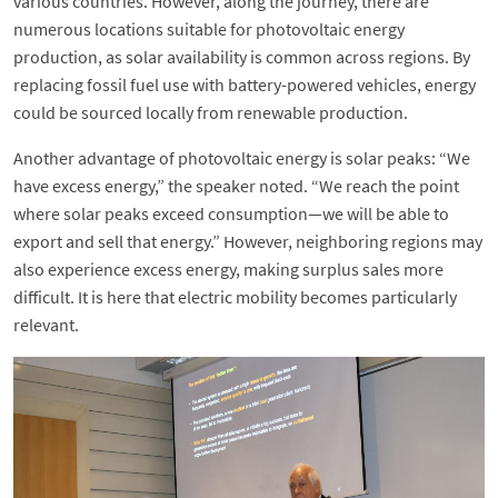
various countries. However, along the journey, there are
numerous locations suitable for photovoltaic energy
production, as solar availability is common across regions. By
replacing fossil fuel use with battery-powered vehicles, energy
could be sourced locally from renewable production.
Another advantage of photovoltaic energy is solar peaks: “We
have excess energy,” the speaker noted. “We reach the point
where solar peaks exceed consumption—we will be able to
export and sell that energy.” However, neighboring regions may
also experience excess energy, making surplus sales more
difficult. It is here that electric mobility becomes particularly
relevant.