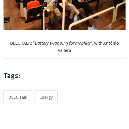
DEEC TALK: "
Battery swapping for mobility
", with António
Vallera
Tags:
DEEC Talk
Energy