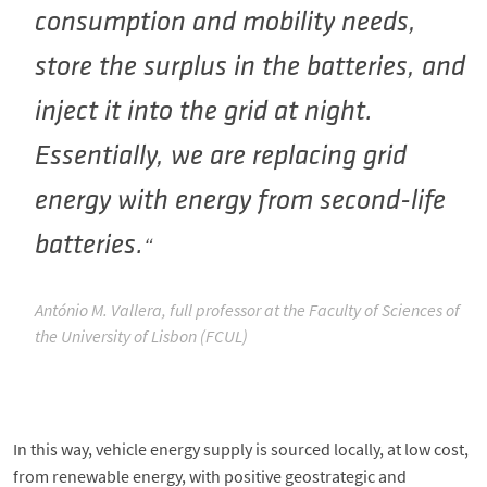
consumption and mobility needs,
store the surplus in the batteries, and
inject it into the grid at night.
Essentially, we are replacing grid
energy with energy from second-life
batteries.
António M. Vallera, full professor at the Faculty of Sciences of
the University of Lisbon (FCUL)
In this way, vehicle energy supply is sourced locally, at low cost,
from renewable energy, with positive geostrategic and