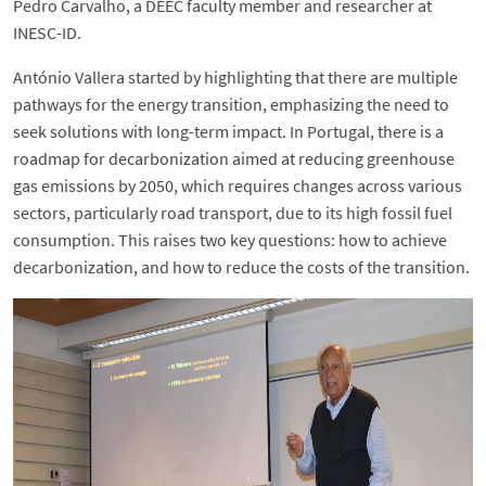
Pedro Carvalho, a DEEC faculty member and researcher at
INESC-ID.
António Vallera started by highlighting that there are multiple
pathways for the energy transition, emphasizing the need to
seek solutions with long-term impact. In Portugal, there is a
roadmap for decarbonization aimed at reducing greenhouse
gas emissions by 2050, which requires changes across various
sectors, particularly road transport, due to its high fossil fuel
consumption. This raises two key questions: how to achieve
decarbonization, and how to reduce the costs of the transition.