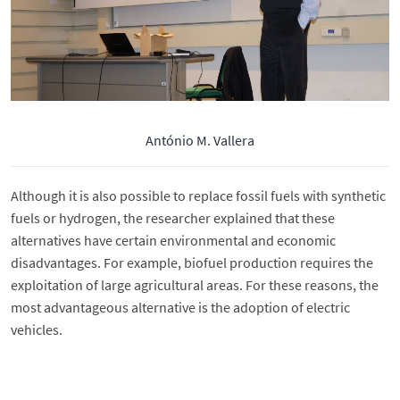
António M. Vallera
Although it is also possible to replace fossil fuels with synthetic
fuels or hydrogen, the researcher explained that these
alternatives have certain environmental and economic
disadvantages. For example, biofuel production requires the
exploitation of large agricultural areas. For these reasons, the
most advantageous alternative is the adoption of electric
vehicles.