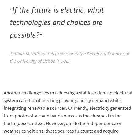
If the future is electric, what
technologies and choices are
possible?
António M. Vallera, full professor at the Faculty of Sciences of
the University of Lisbon (FCUL)
Another challenge lies in achieving a stable, balanced electrical
system capable of meeting growing energy demand while
integrating renewable sources. Currently, electricity generated
from photovoltaic and wind sources is the cheapest in the
Portuguese context. However, due to their dependence on
weather conditions, these sources fluctuate and require