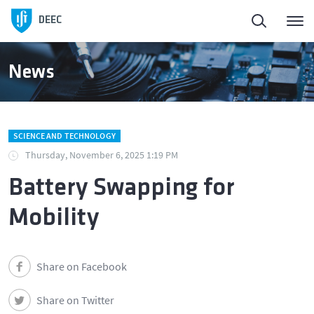
DEEC
News
SCIENCE AND TECHNOLOGY
Thursday, November 6, 2025 1:19 PM
Battery Swapping for
Mobility
Share on Facebook
Share on Twitter