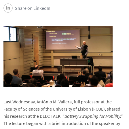
Share on LinkedIn
Last Wednesday, António M. Vallera, full professor at the
Faculty of Sciences of the University of Lisbon (FCUL), shared
his research at the DEEC TALK:
“Battery Swapping for Mobility.”
The lecture began with a brief introduction of the speaker by