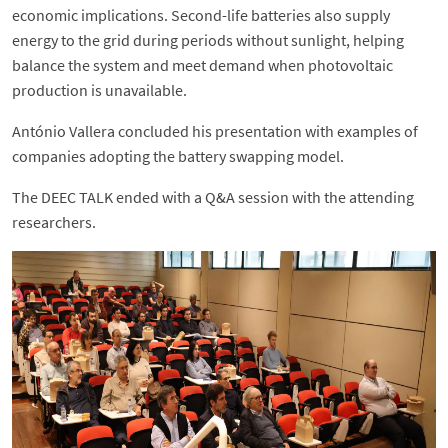
economic implications. Second-life batteries also supply
energy to the grid during periods without sunlight, helping
balance the system and meet demand when photovoltaic
production is unavailable.
António Vallera concluded his presentation with examples of
companies adopting the battery swapping model.
The DEEC TALK ended with a Q&A session with the attending
researchers.