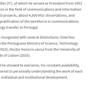
ões (IT), of which he served as President from 1993
ions in the field of communications and information
D projects, about 4,500 MSc dissertations, and
 qualification of the workforce in communications
gy transfer in Portugal.
 recognized with several distinctions: Emeritus
om the Portuguese Ministry of Science, Technology
2023); Doctor honoris causa from the University of
te of Lisbon (2025).
t he showed to everyone, his constant availability,
erest in personally understanding the work of each
 individual and institutional development.