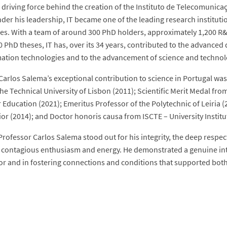
 driving force behind the creation of the Instituto de Telecomunicaç
nder his leadership, IT became one of the leading research institut
es. With a team of around 300 PhD holders, approximately 1,200 R&
 PhD theses, IT has, over its 34 years, contributed to the advanced
ation technologies and to the advancement of science and technolo
Carlos Salema’s exceptional contribution to science in Portugal was
the Technical University of Lisbon (2011); Scientific Merit Medal fr
 Education (2021); Emeritus Professor of the Polytechnic of Leiria (
ior (2014); and Doctor honoris causa from ISCTE – University Institu
Professor Carlos Salema stood out for his integrity, the deep respec
y contagious enthusiasm and energy. He demonstrated a genuine int
or and in fostering connections and conditions that supported both