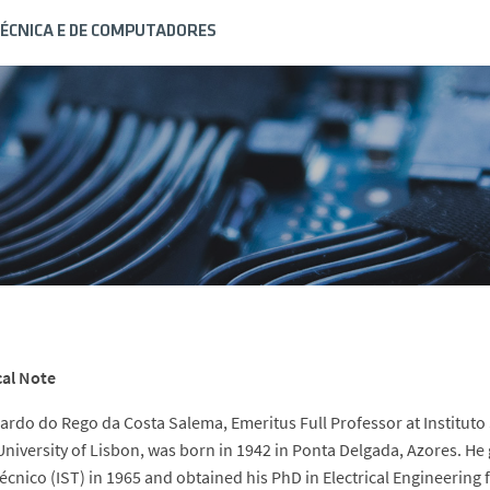
ÉCNICA E DE COMPUTADORES
cal Note
ardo do Rego da Costa Salema, Emeritus Full Professor at Instituto
University of Lisbon, was born in 1942 in Ponta Delgada, Azores. He 
écnico (IST) in 1965 and obtained his PhD in Electrical Engineering