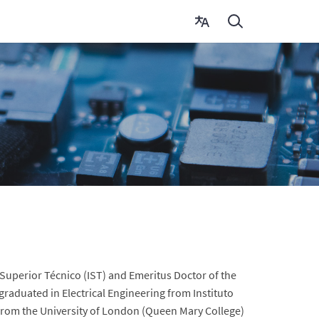
 Superior Técnico (IST) and Emeritus Doctor of the
graduated in Electrical Engineering from Instituto
 from the University of London (Queen Mary College)