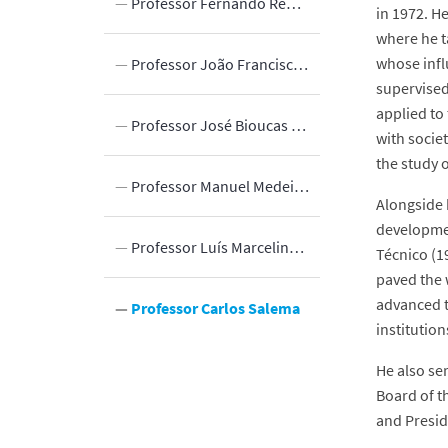
 Bodies
Professor Fernando Rebelo Simões
in 1972. H
where he t
whose infl
reas of DEEC
Professor João Francisco Borges da Silva
supervised
applied to
Professor José Bioucas Dias
with socie
the study 
Professor Manuel Medeiros Silva
Alongside h
developmen
Innovation
m
Professor Luís Marcelino Ferreira
Técnico (1
paved the 
advanced t
y
Professor Carlos Salema
institutio
He also ser
Board of t
and Presid