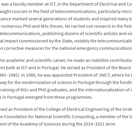
e was a faculty member at IST, in the Department of Electrical and
aught courses in the field of telecommunications, particularly micr
uence marked several generations of students and inspired many t
 numerous PhD and MSc theses. He carried out research in the fiel
 telecommunications, publishing dozens of scientific articles and six
tal impact commissioned by the State, notably the telecommunicati
on corrective measures for the national emergency communications n
is academic and scientific career, he made an indelible contribution
t both at IST and in Portugal. He served as President of the Board 
983–1985). In 1989, he was appointed President of JNICT, where h
way for the modernization of science in Portugal through the fundi
raining of MSc and PhD graduates, and the internationalization of s
ns in Portugal emerged from these programmes.
ved as President of the College of Electrical Engineering of the Ord
he Foundation for National Scientific Computing, a member of the Gen
ent of the Academy of Sciences during the 2019–2021 term.