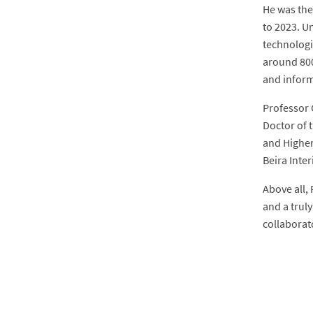
He was the
to 2023. U
technologi
around 800
and inform
Professor 
Doctor of 
and Higher
Beira Inter
Above all, 
and a trul
collaborat