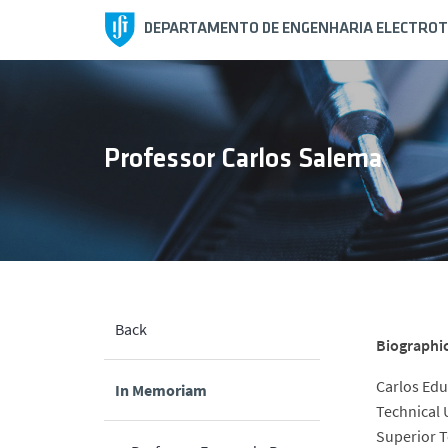
DEPARTAMENTO DE ENGENHARIA ELECTROT
Professor Carlos Salema
Back
Biographi
Carlos Edu
In Memoriam
Technical 
Superior T