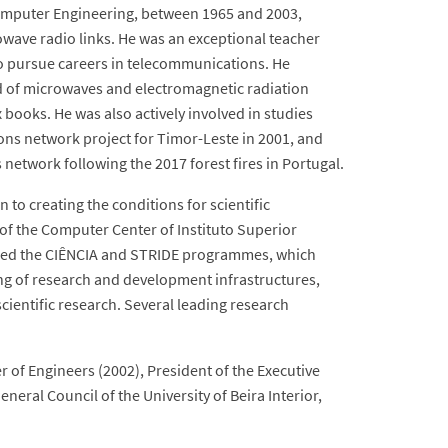
 Computer Engineering, between 1965 and 2003,
owave radio links. He was an exceptional teacher
o pursue careers in telecommunications. He
d of microwaves and electromagnetic radiation
 books. He was also actively involved in studies
ons network project for Timor-Leste in 2001, and
etwork following the 2017 forest fires in Portugal.
 to creating the conditions for scientific
of the Computer Center of Instituto Superior
e led the CIÊNCIA and STRIDE programmes, which
ng of research and development infrastructures,
cientific research. Several leading research
er of Engineers (2002), President of the Executive
eral Council of the University of Beira Interior,