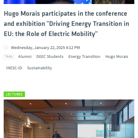
Hugo Morais participates in the conference
and exhibition "Driving Energy Transition in
EU: the Role of Electric Mobility"
Wednesday, January 22, 2025 4:12 PM
Alumni
DEEC Students
Energy Transition
Hugo Morais
INESC-ID
Sustainability
LECTURES