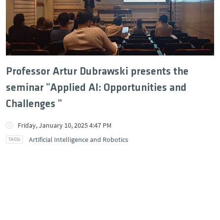
Professor Artur Dubrawski presents the
seminar "Applied AI: Opportunities and
Challenges "
Friday, January 10, 2025 4:47 PM
Artificial Intelligence and Robotics