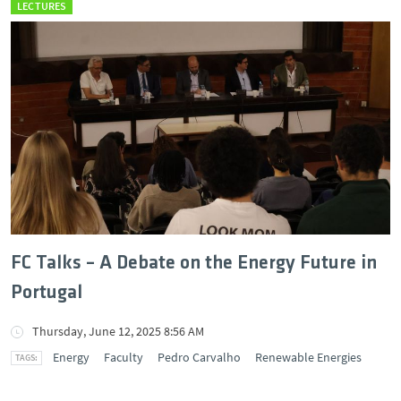
LECTURES
FC Talks – A Debate on the Energy Future in
Portugal
Thursday, June 12, 2025 8:56 AM
Energy
Faculty
Pedro Carvalho
Renewable Energies