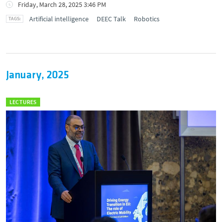
Friday, March 28, 2025 3:46 PM
Artificial intelligence
DEEC Talk
Robotics
January, 2025
LECTURES