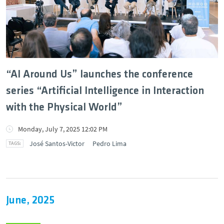
DEEC in Society
News
Events
“AI Around Us” launches the conference
series “Artificial Intelligence in Interaction
DEEC Contacts
with the Physical World”
Follow DEEC
Monday, July 7, 2025 12:02 PM
José Santos-Victor
Pedro Lima
Português
June, 2025