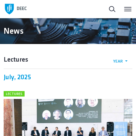
Homepage
DEEC
ElectroDay
News
Agenda
Lectures
YEAR
Open Calls
July, 2025
About DEEC
LECTURES
Education
Research and Innovation