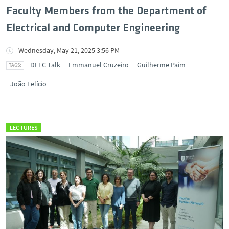
Faculty Members from the Department of
Electrical and Computer Engineering
Wednesday, May 21, 2025 3:56 PM
DEEC Talk
Emmanuel Cruzeiro
Guilherme Paim
João Felício
LECTURES