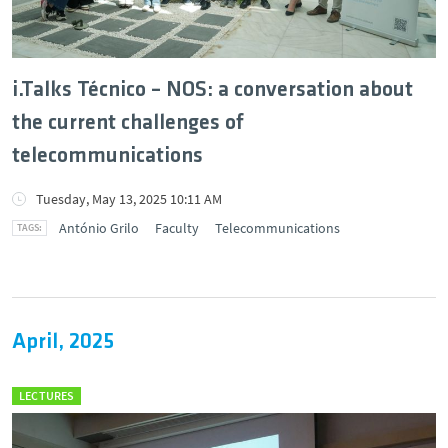
i.Talks Técnico – NOS: a conversation about
the current challenges of
telecommunications
Tuesday, May 13, 2025 10:11 AM
António Grilo
Faculty
Telecommunications
April, 2025
LECTURES