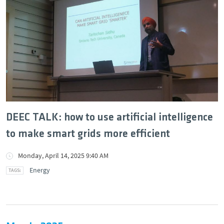
DEEC TALK: how to use artificial intelligence
to make smart grids more efficient
Monday, April 14, 2025 9:40 AM
Energy