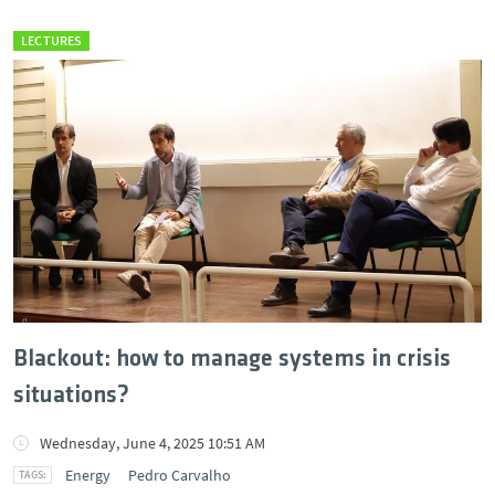
LECTURES
Blackout: how to manage systems in crisis
situations?
Wednesday, June 4, 2025 10:51 AM
Energy
Pedro Carvalho