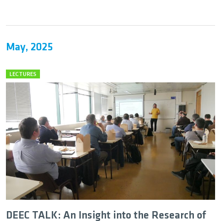
May, 2025
LECTURES
DEEC TALK: An Insight into the Research of