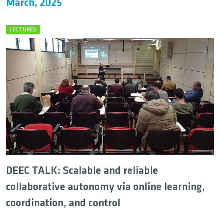
March, 2025
LECTURES
DEEC TALK: Scalable and reliable
collaborative autonomy via online learning,
coordination, and control