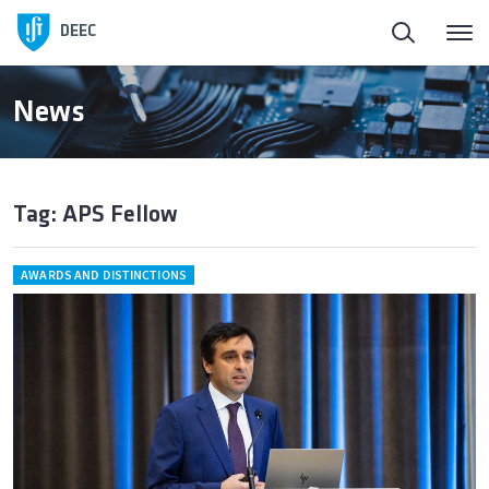
DEEC
News
Tag: APS Fellow
AWARDS AND DISTINCTIONS