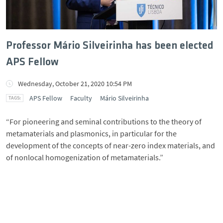
Professor Mário Silveirinha has been elected
APS Fellow
Wednesday, October 21, 2020 10:54 PM
APS Fellow
Faculty
Mário Silveirinha
“For pioneering and seminal contributions to the theory of
metamaterials and plasmonics, in particular for the
development of the concepts of near-zero index materials, and
of nonlocal homogenization of metamaterials.”