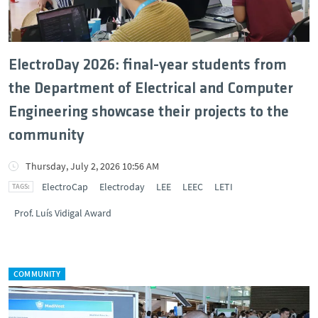
ElectroDay 2026: final-year students from
the Department of Electrical and Computer
Engineering showcase their projects to the
community
Thursday, July 2, 2026 10:56 AM
ElectroCap
Electroday
LEE
LEEC
LETI
Prof. Luís Vidigal Award
COMMUNITY