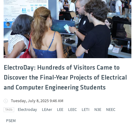
ElectroDay: Hundreds of Visitors Came to
Discover the Final-Year Projects of Electrical
and Computer Engineering Students
Tuesday, July 8, 2025 9:46 AM
Electroday
LEAer
LEE
LEEC
LETI
N3E
NEEC
PSEM