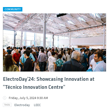
COMMUNITY
ElectroDay'24: Showcasing Innovation at
"Técnico Innovation Centre"
Friday, July 5, 2024 9:30 AM
Electroday
LEEC