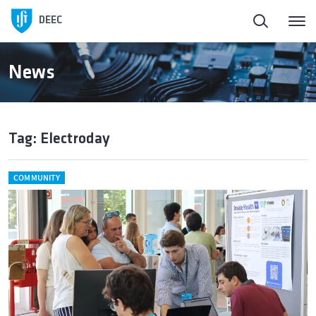
DEEC
News
Tag: Electroday
COMMUNITY