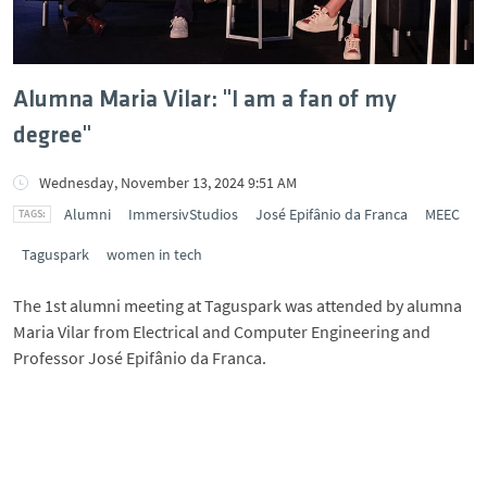
Alumna Maria Vilar: "I am a fan of my
degree"
Wednesday, November 13, 2024 9:51 AM
Alumni
ImmersivStudios
José Epifânio da Franca
MEEC
Taguspark
women in tech
The 1st alumni meeting at Taguspark was attended by alumna
Maria Vilar from Electrical and Computer Engineering and
Professor José Epifânio da Franca.