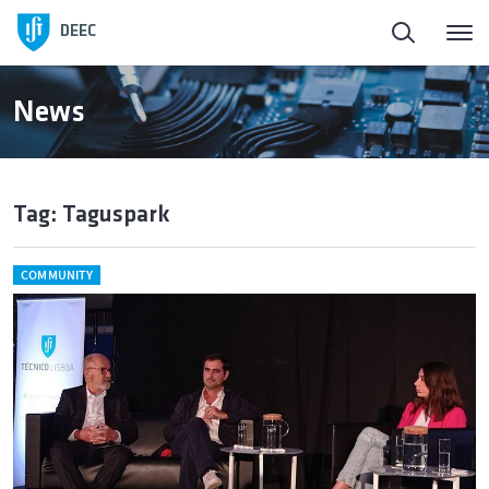
DEEC
News
Tag: Taguspark
COMMUNITY