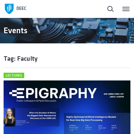
DEEC
Events
Tag: Faculty
LECTURES