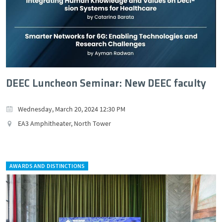
DEEC Luncheon Seminar: New DEEC faculty
Wednesday, March 20, 2024 12:30 PM
EA3 Amphitheater, North Tower
AWARDS AND DISTINCTIONS