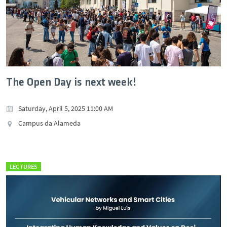
The Open Day is next week!
Saturday, April 5, 2025 11:00 AM
Campus da Alameda
LECTURES