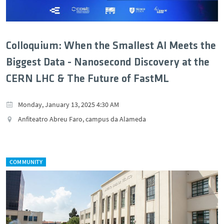
Colloquium: When the Smallest AI Meets the
Biggest Data - Nanosecond Discovery at the
CERN LHC & The Future of FastML
Monday, January 13, 2025 4:30 AM
Anfiteatro Abreu Faro, campus da Alameda
COMMUNITY