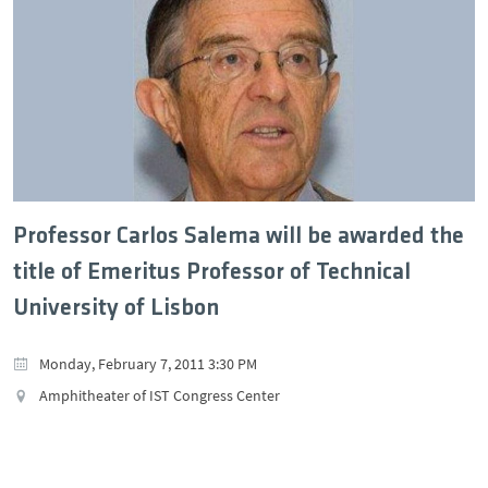
Professor Carlos Salema will be awarded the
title of Emeritus Professor of Technical
University of Lisbon
Monday, February 7, 2011 3:30 PM
Amphitheater of IST Congress Center