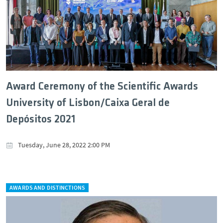
Award Ceremony of the Scientific Awards
University of Lisbon/Caixa Geral de
Depósitos 2021
Tuesday, June 28, 2022 2:00 PM
AWARDS AND DISTINCTIONS