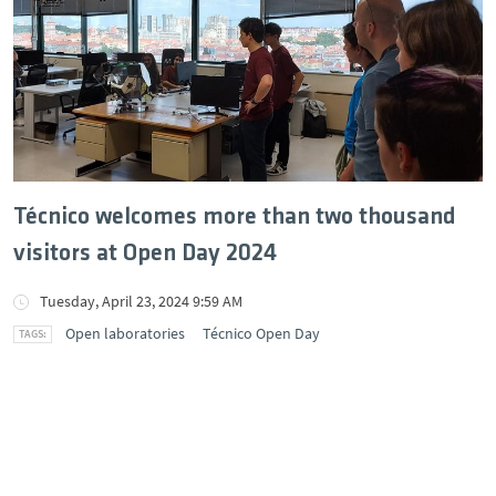
Técnico welcomes more than two thousand
visitors at Open Day 2024
Tuesday, April 23, 2024 9:59 AM
Open laboratories
Técnico Open Day