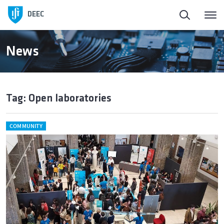
DEEC
News
Tag: Open laboratories
COMMUNITY