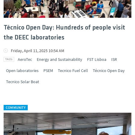
Técnico Open Day: Hundreds of people visit
the DEEC laboratories
Friday, April 11, 2025 10:54 AM
AeroTec
Energy and Sustainability
FST Lisboa
ISR
Open laboratories
PSEM
Tecnico Fuel Cell
Técnico Open Day
Tecnico Solar Boat
COMMUNITY