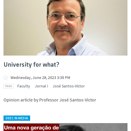
University for what?
Wednesday, June 28, 2023 3:39 PM
Faculty
Jornal i
José Santos-Victor
Opinion article by Professor José Santos-Victor
DEEC IN MEDIA