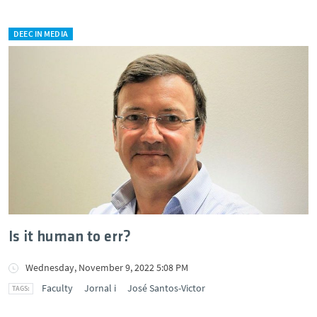
DEEC IN MEDIA
Is it human to err?
Wednesday, November 9, 2022 5:08 PM
Faculty
Jornal i
José Santos-Victor