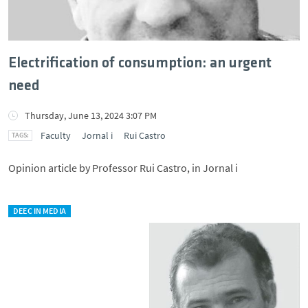
Electrification of consumption: an urgent
need
Thursday, June 13, 2024 3:07 PM
Faculty
Jornal i
Rui Castro
Opinion article by Professor Rui Castro, in Jornal i
DEEC IN MEDIA