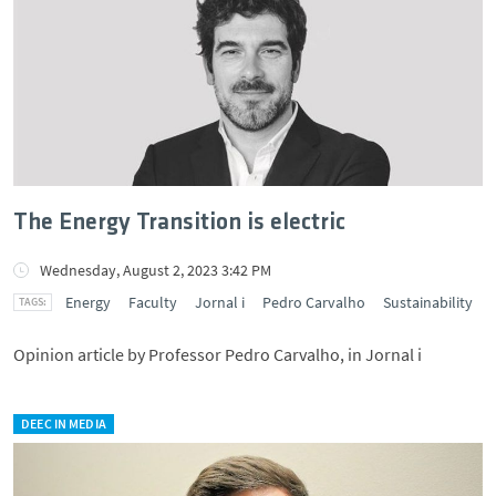
The Energy Transition is electric
Wednesday, August 2, 2023 3:42 PM
Energy
Faculty
Jornal i
Pedro Carvalho
Sustainability
Opinion article by Professor Pedro Carvalho, in Jornal i
DEEC IN MEDIA