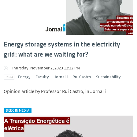
Energy storage systems in the electricity
grid: what are we waiting for?
Thursday, November 2, 2023 12:22 PM
Energy
Faculty
Jornal i
Rui Castro
Sustainability
Opinion article by Professor Rui Castro, in Jornal i
DEEC IN MEDIA