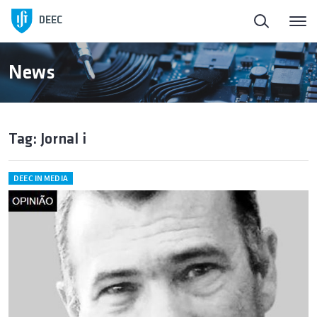
DEEC
News
Tag: Jornal i
DEEC IN MEDIA