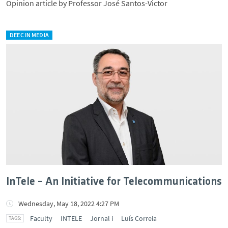
Opinion article by Professor José Santos-Victor
DEEC IN MEDIA
InTele – An Initiative for Telecommunications
Wednesday, May 18, 2022 4:27 PM
Faculty
INTELE
Jornal i
Luís Correia