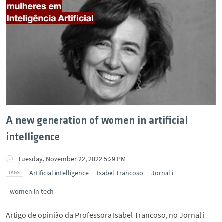
A new generation of women in artificial
intelligence
Tuesday, November 22, 2022 5:29 PM
Artificial intelligence
Isabel Trancoso
Jornal i
women in tech
Artigo de opinião da Professora Isabel Trancoso, no Jornal i