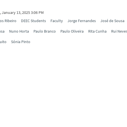
 January 13, 2025 3:06 PM
os Ribeiro
DEEC Students
Faculty
Jorge Fernandes
José de Sousa
usa
Nuno Horta
Paulo Branco
Paulo Oliveira
Rita Cunha
Rui Neve
uito
Sónia Pinto