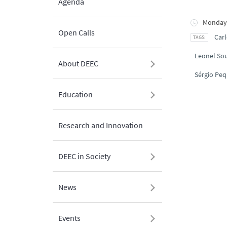
Agenda
Monday,
Open Calls
Carl
Leonel So
About DEEC
Sérgio Peq
Education
Research and Innovation
DEEC in Society
News
Events