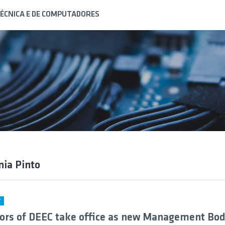
ÉCNICA E DE COMPUTADORES
nia Pinto
Y
ors of DEEC take office as new Management Bod