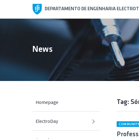
DEPARTAMENTO DE ENGENHARIA ELECTROT
News
Tag: Só
Homepage
ElectroDay
COMMUNIT
Profess