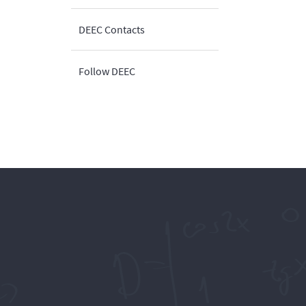
DEEC Contacts
Follow DEEC