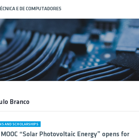
ÉCNICA E DE COMPUTADORES
ulo Branco
ONS AND SCHOLARSHIPS
 MOOC “Solar Photovoltaic Energy” opens for