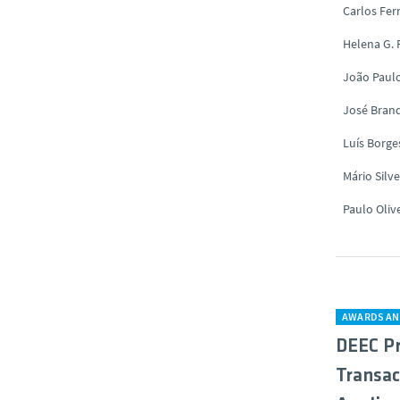
Carlos Fe
Helena G.
João Paul
José Brand
Luís Borge
Mário Silve
Paulo Oliv
AWARDS AN
DEEC Pr
Transac