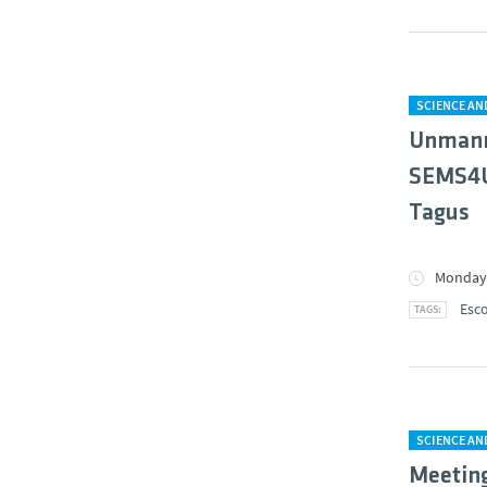
SCIENCE A
Unmanne
SEMS4US
Tagus
Monday,
Esco
SCIENCE A
Meeting