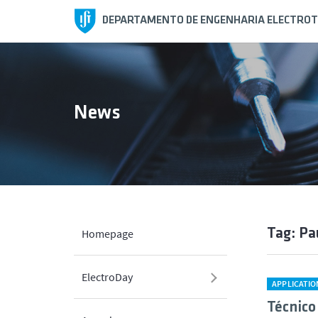
DEPARTAMENTO DE ENGENHARIA ELECTROT
News
Tag: Pa
Homepage
ElectroDay
APPLICATI
Técnico