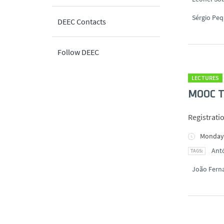
Sérgio Peq
DEEC Contacts
Follow DEEC
LECTURES
MOOC Té
Registrati
Monday,
Antó
João Fern