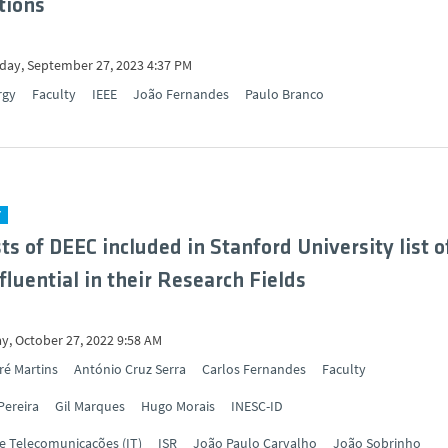
tions
ay, September 27, 2023 4:37 PM
rgy
Faculty
IEEE
João Fernandes
Paulo Branco
Y
sts of DEEC included in Stanford University list o
fluential in their Research Fields
y, October 27, 2022 9:58 AM
ré Martins
António Cruz Serra
Carlos Fernandes
Faculty
Pereira
Gil Marques
Hugo Morais
INESC-ID
de Telecomunicações (IT)
ISR
João Paulo Carvalho
João Sobrinho