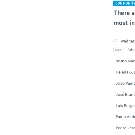
COMMUNIT
There a
most in
Wednesd
Ado
Bruno Mar
Helena G.
João Paul
José Brand
Luís Borge
Paulo And
Pedro Ver