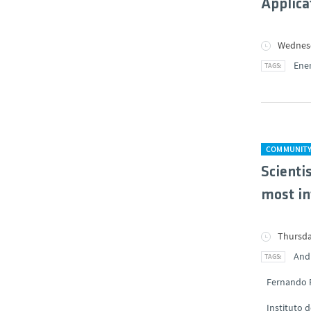
Applica
Wednesd
Ene
COMMUNIT
Scienti
most in
Thursda
And
Fernando 
Instituto 