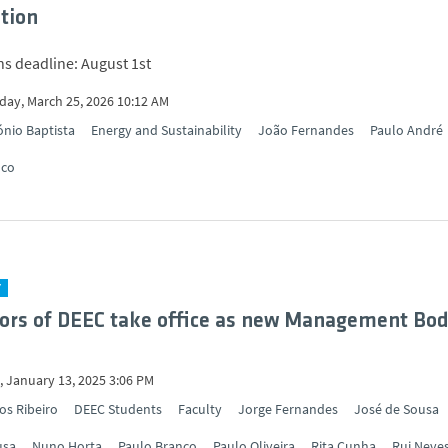
ation
ns deadline: August 1st
ay, March 25, 2026 10:12 AM
nio Baptista
Energy and Sustainability
João Fernandes
Paulo André
nco
Y
ors of DEEC take office as new Management Bod
 January 13, 2025 3:06 PM
os Ribeiro
DEEC Students
Faculty
Jorge Fernandes
José de Sousa
usa
Nuno Horta
Paulo Branco
Paulo Oliveira
Rita Cunha
Rui Neve