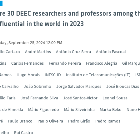
Y
re 30 DEEC researchers and professors among t
fluential in the world in 2023
ay, September 25, 2024 12:00 PM
lfo Cartaxo
André Martins
António Cruz Serra
António Pascoal
tins
Carlos Fernandes
Fernando Pereira
Francisco Alegria
Gil Marq
 Ramos
Hugo Morais
INESC-ID
Instituto de Telecomunicações (IT)
IS
o Carvalho
João Sobrinho
Jorge Salvador Marques
José Bioucas Dias
ão Faria
José Fernando Silva
José Santos-Victor
Leonel Sousa
s de Almeida
Mário Figueiredo
Mário Silveirinha
Marko Beko
Nuno H
ré
Paulo Branco
Paulo Oliveira
Pedro Girão
Pedro Ramos
delho
Rui Castro