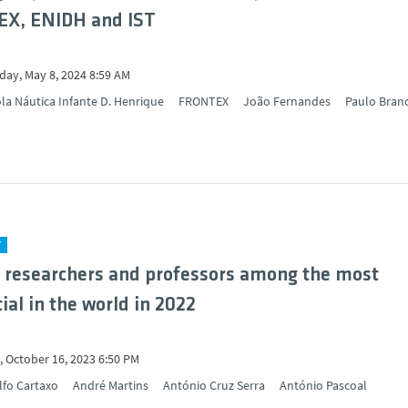
X, ENIDH and IST
ay, May 8, 2024 8:59 AM
la Náutica Infante D. Henrique
FRONTEX
João Fernandes
Paulo Bran
Y
 researchers and professors among the most
ial in the world in 2022
 October 16, 2023 6:50 PM
lfo Cartaxo
André Martins
António Cruz Serra
António Pascoal