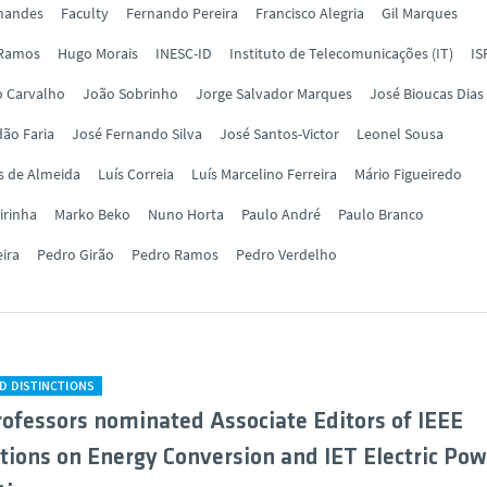
rnandes
Faculty
Fernando Pereira
Francisco Alegria
Gil Marques
 Ramos
Hugo Morais
INESC-ID
Instituto de Telecomunicações (IT)
IS
o Carvalho
João Sobrinho
Jorge Salvador Marques
José Bioucas Dias
ão Faria
José Fernando Silva
José Santos-Victor
Leonel Sousa
s de Almeida
Luís Correia
Luís Marcelino Ferreira
Mário Figueiredo
irinha
Marko Beko
Nuno Horta
Paulo André
Paulo Branco
eira
Pedro Girão
Pedro Ramos
Pedro Verdelho
D DISTINCTIONS
ofessors nominated Associate Editors of IEEE
tions on Energy Conversion and IET Electric Pow