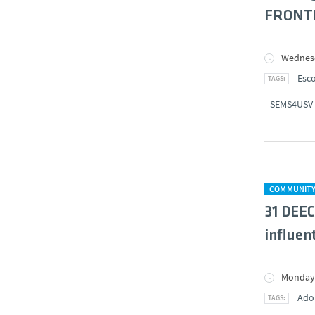
FRONTE
Wednesd
Esco
SEMS4USV
COMMUNIT
31 DEEC
influent
Monday,
Ado