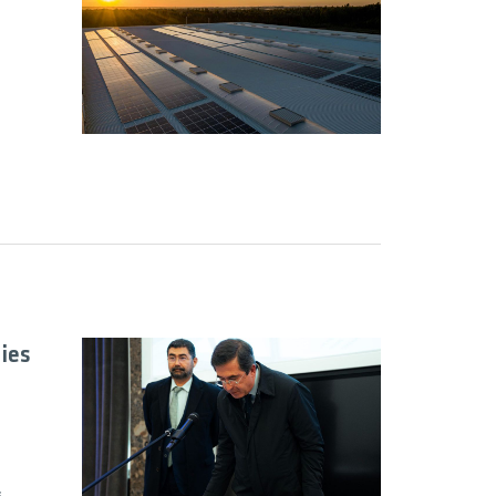
ies
s