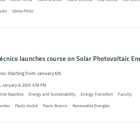
uito
Sónia Pinto
cnico launches course on Solar Photovoltaic En
ons: Starting from January 6th
 January 6, 2025 3:54 PM
nio Baptista
Energy and Sustainability
Energy Transition
Faculty
andes
Paulo André
Paulo Branco
Renewable Energies