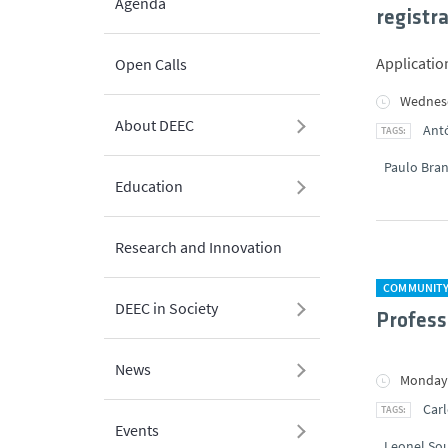
Agenda
registr
Applicatio
Open Calls
Wednesd
About DEEC
Antó
Paulo Bra
Education
Research and Innovation
COMMUNIT
DEEC in Society
Profess
News
Monday,
Carl
Events
Leonel So