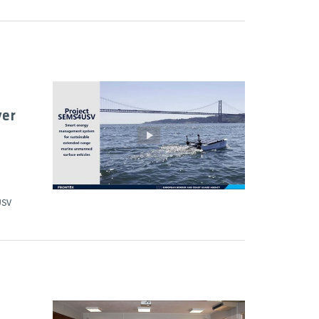
ver
USV