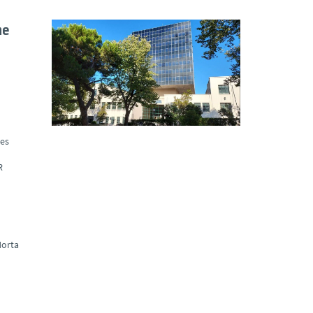
he
ues
R
orta