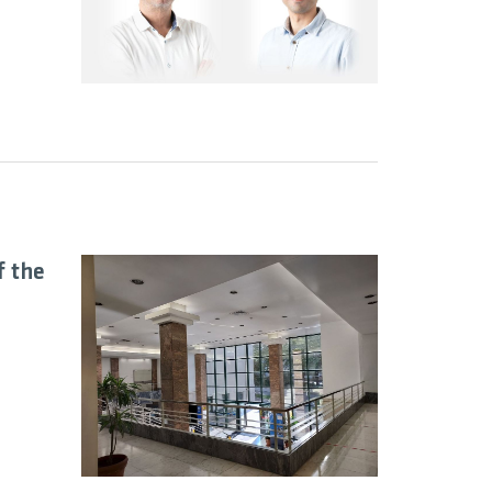
f the