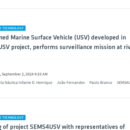
ND TECHNOLOGY
d Marine Surface Vehicle (USV) developed in
V project, performs surveillance mission at ri
 September 2, 2024 9:33 AM
la Náutica Infante D. Henrique
João Fernandes
Paulo Branco
SEMS4
ND TECHNOLOGY
 of project SEMS4USV with representatives of