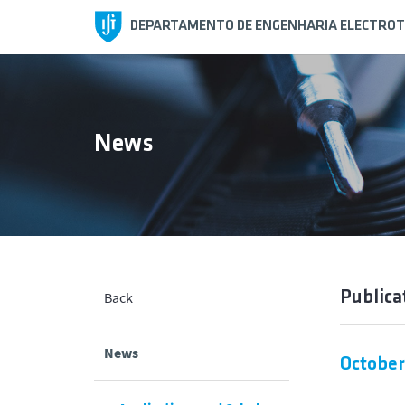
DEPARTAMENTO DE ENGENHARIA ELECTROT
News
Publica
Back
News
October