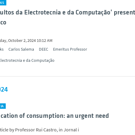
ONS
ultos da Electrotecnia e da Computação’ presen
ico
ay, October 2, 2024 10:12 AM
ks
Carlos Salema
DEEC
Emeritus Professor
Electrotecnia e da Computação
024
IA
fication of consumption: an urgent need
icle by Professor Rui Castro, in Jornal i