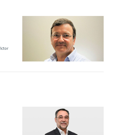
ictor