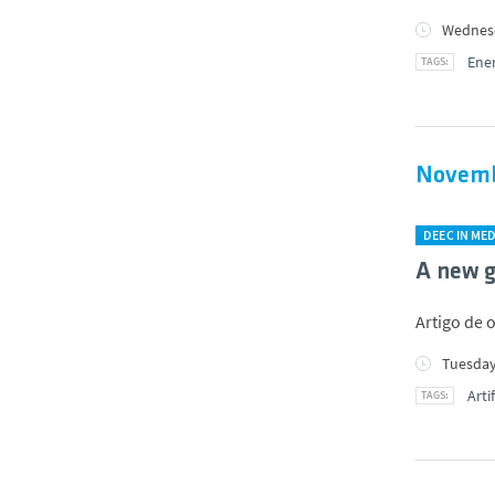
Wednesd
Ene
Novemb
DEEC IN MED
A new g
Artigo de 
Tuesday
Arti