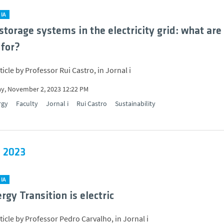
IA
storage systems in the electricity grid: what are
 for?
icle by Professor Rui Castro, in Jornal i
y, November 2, 2023 12:22 PM
rgy
Faculty
Jornal i
Rui Castro
Sustainability
 2023
IA
rgy Transition is electric
ticle by Professor Pedro Carvalho, in Jornal i