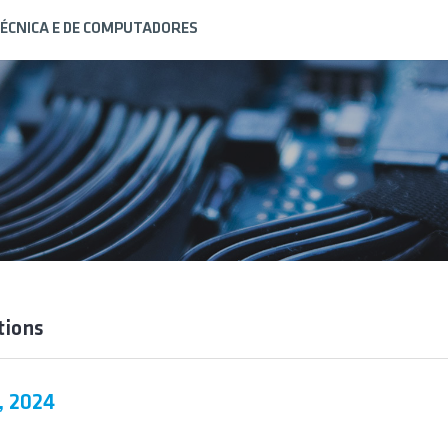
ÉCNICA E DE COMPUTADORES
tions
, 2024