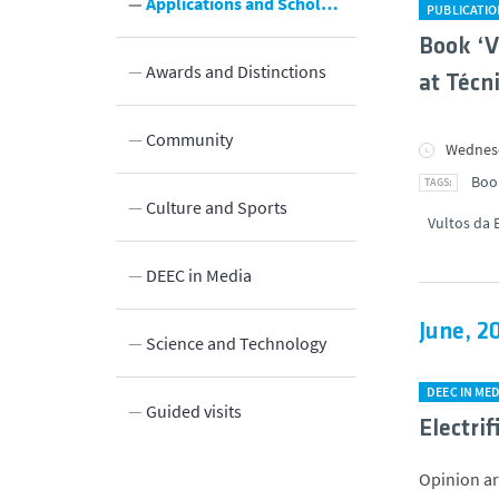
Applications and Scholarships
PUBLICATI
Book ‘V
Awards and Distinctions
at Técn
Community
Wednesd
Boo
Culture and Sports
Vultos da 
Innovation
DEEC in Media
June, 2
y
Science and Technology
DEEC IN MED
Guided visits
Electri
Opinion art