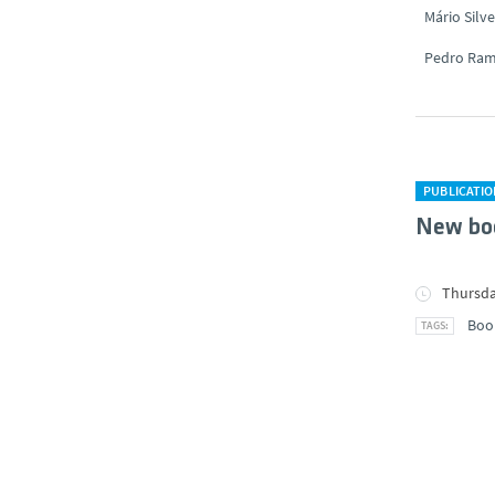
Mário Silve
Pedro Ra
PUBLICATI
New bo
Thursda
Boo