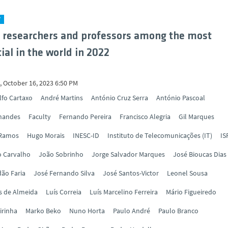
Y
 researchers and professors among the most
ial in the world in 2022
 October 16, 2023 6:50 PM
lfo Cartaxo
André Martins
António Cruz Serra
António Pascoal
rnandes
Faculty
Fernando Pereira
Francisco Alegria
Gil Marques
 Ramos
Hugo Morais
INESC-ID
Instituto de Telecomunicações (IT)
IS
o Carvalho
João Sobrinho
Jorge Salvador Marques
José Bioucas Dias
ão Faria
José Fernando Silva
José Santos-Victor
Leonel Sousa
s de Almeida
Luís Correia
Luís Marcelino Ferreira
Mário Figueiredo
irinha
Marko Beko
Nuno Horta
Paulo André
Paulo Branco