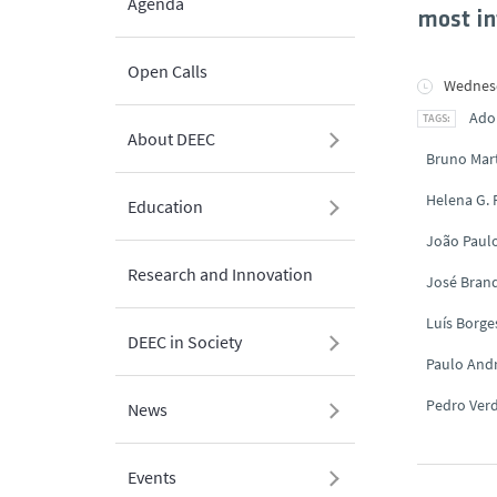
Agenda
most in
Open Calls
Wednesd
Ado
About DEEC
Bruno Mar
Helena G.
Education
João Paul
Research and Innovation
José Brand
Luís Borge
DEEC in Society
Paulo And
Pedro Ver
News
Events