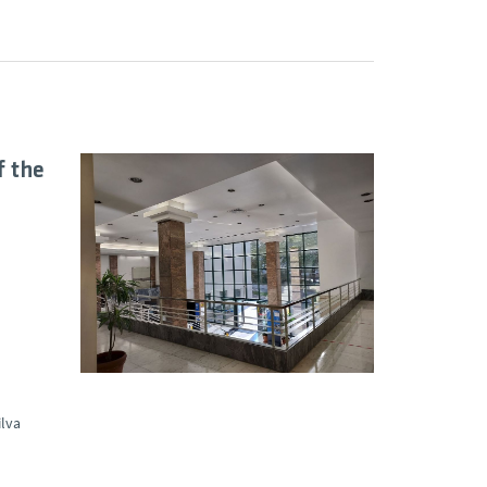
f the
ilva