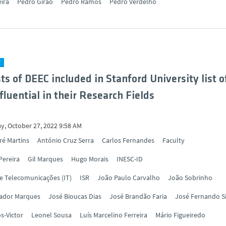
eira
Pedro Girão
Pedro Ramos
Pedro Verdelho
Y
sts of DEEC included in Stanford University list o
fluential in their Research Fields
y, October 27, 2022 9:58 AM
ré Martins
António Cruz Serra
Carlos Fernandes
Faculty
Pereira
Gil Marques
Hugo Morais
INESC-ID
de Telecomunicações (IT)
ISR
João Paulo Carvalho
João Sobrinho
vador Marques
José Bioucas Dias
José Brandão Faria
José Fernando S
s-Victor
Leonel Sousa
Luís Marcelino Ferreira
Mário Figueiredo