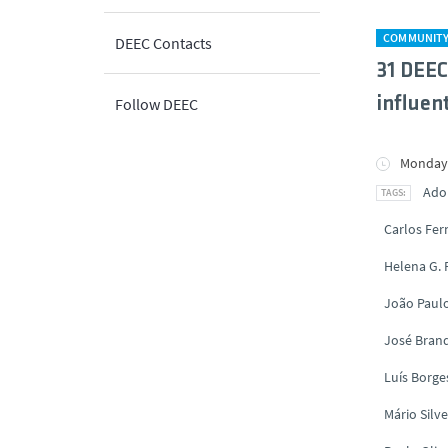
COMMUNIT
DEEC Contacts
31 DEEC
influent
Follow DEEC
Monday,
Ado
Carlos Fe
Helena G.
João Paul
José Brand
Luís Borge
Mário Silve