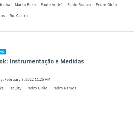
irinha
Marko Beko
Paulo André
Paulo Branco
Pedro Girão
mos
Rui Castro
ONS
ok: Instrumentação e Medidas
y, February 3, 2022 11:25 AM
ks
Faculty
Pedro Girão
Pedro Ramos