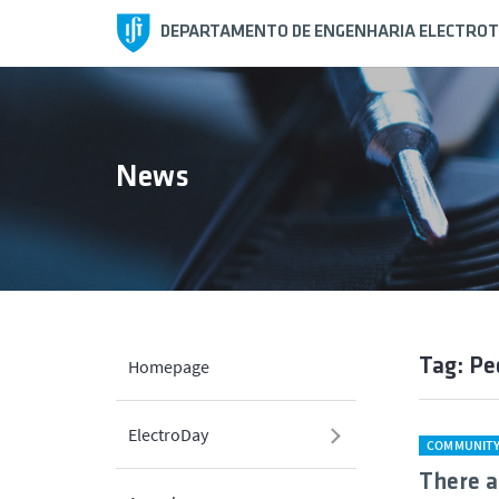
DEPARTAMENTO DE ENGENHARIA ELECTROT
News
Tag: P
Homepage
ElectroDay
COMMUNIT
There a