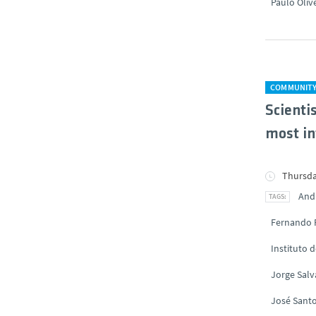
Paulo Oliv
COMMUNIT
Scienti
most in
Thursda
And
Fernando 
Instituto 
Jorge Sal
José Santo