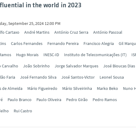
fluential in the world in 2023
ay, September 25, 2024 12:00 PM
lfo Cartaxo
André Martins
António Cruz Serra
António Pascoal
tins
Carlos Fernandes
Fernando Pereira
Francisco Alegria
Gil Marq
 Ramos
Hugo Morais
INESC-ID
Instituto de Telecomunicações (IT)
IS
o Carvalho
João Sobrinho
Jorge Salvador Marques
José Bioucas Dias
ão Faria
José Fernando Silva
José Santos-Victor
Leonel Sousa
s de Almeida
Mário Figueiredo
Mário Silveirinha
Marko Beko
Nuno H
ré
Paulo Branco
Paulo Oliveira
Pedro Girão
Pedro Ramos
delho
Rui Castro