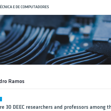
ÉCNICA E DE COMPUTADORES
edro Ramos
Y
re 30 DEEC researchers and professors among t