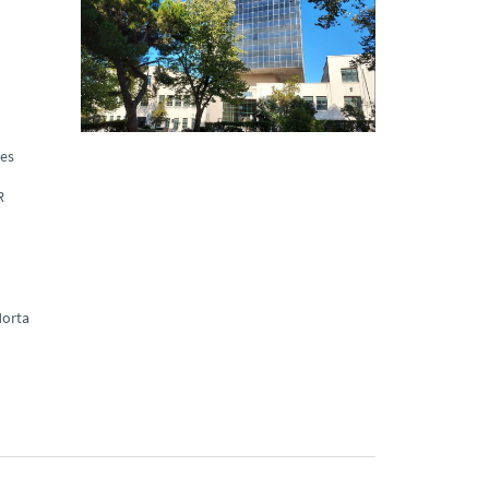
ues
R
orta