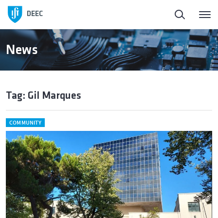
DEEC
News
Tag: Gil Marques
COMMUNITY