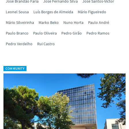
José Brandão Faria
José Fernando Silva
José Santos-Victor
Leonel Sousa
Luís Borges de Almeida
Mário Figueiredo
Mário Silveirinha
Marko Beko
Nuno Horta
Paulo André
Paulo Branco
Paulo Oliveira
Pedro Girão
Pedro Ramos
Pedro Verdelho
Rui Castro
COMMUNITY