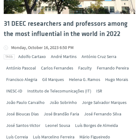
31 DEEC researchers and professors among
the most influential in the world in 2022
Monday, October 16, 2023 6:50 PM
Adolfo Cartaxo
André Martins
António Cruz Serra
António Pascoal
Carlos Fernandes
Faculty
Fernando Pereira
Francisco Alegria
Gil Marques
Helena G. Ramos
Hugo Morais
INESC-ID
Instituto de Telecomunicações (IT)
ISR
João Paulo Carvalho
João Sobrinho
Jorge Salvador Marques
José Bioucas Dias
José Brandão Faria
José Fernando Silva
José Santos-Victor
Leonel Sousa
Luís Borges de Almeida
Luís Correia
Luís Marcelino Ferreira
Mário Figueiredo