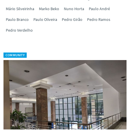
Mário Silveirinha
Marko Beko
Nuno Horta
Paulo André
Paulo Branco
Paulo Oliveira
Pedro Girão
Pedro Ramos
Pedro Verdelho
COMMUNITY