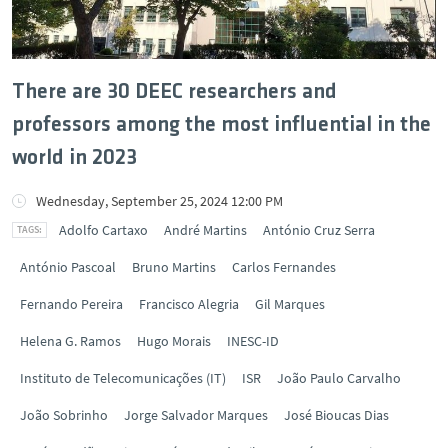
There are 30 DEEC researchers and
professors among the most influential in the
world in 2023
Wednesday, September 25, 2024 12:00 PM
Adolfo Cartaxo
André Martins
António Cruz Serra
António Pascoal
Bruno Martins
Carlos Fernandes
Fernando Pereira
Francisco Alegria
Gil Marques
Helena G. Ramos
Hugo Morais
INESC-ID
Instituto de Telecomunicações (IT)
ISR
João Paulo Carvalho
João Sobrinho
Jorge Salvador Marques
José Bioucas Dias