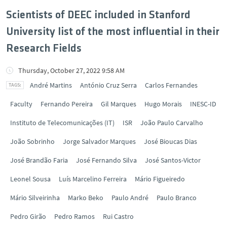
Scientists of DEEC included in Stanford
University list of the most influential in their
Research Fields
Thursday, October 27, 2022 9:58 AM
André Martins
António Cruz Serra
Carlos Fernandes
Faculty
Fernando Pereira
Gil Marques
Hugo Morais
INESC-ID
Instituto de Telecomunicações (IT)
ISR
João Paulo Carvalho
João Sobrinho
Jorge Salvador Marques
José Bioucas Dias
José Brandão Faria
José Fernando Silva
José Santos-Victor
Leonel Sousa
Luís Marcelino Ferreira
Mário Figueiredo
Mário Silveirinha
Marko Beko
Paulo André
Paulo Branco
Pedro Girão
Pedro Ramos
Rui Castro