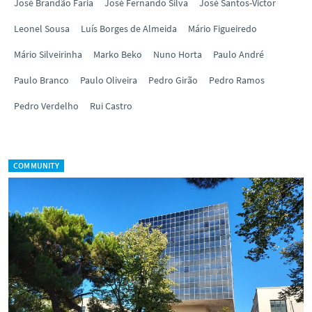
José Brandão Faria
José Fernando Silva
José Santos-Victor
Leonel Sousa
Luís Borges de Almeida
Mário Figueiredo
Mário Silveirinha
Marko Beko
Nuno Horta
Paulo André
Paulo Branco
Paulo Oliveira
Pedro Girão
Pedro Ramos
Pedro Verdelho
Rui Castro
COMMUNITY