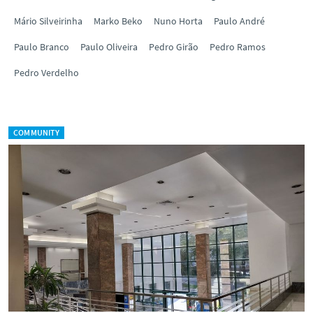
Mário Silveirinha
Marko Beko
Nuno Horta
Paulo André
Paulo Branco
Paulo Oliveira
Pedro Girão
Pedro Ramos
Pedro Verdelho
COMMUNITY