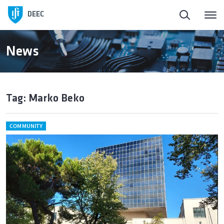
DEEC
News
Tag: Marko Beko
COMMUNITY