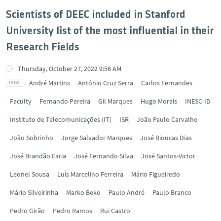
Scientists of DEEC included in Stanford
University list of the most influential in their
Research Fields
Thursday, October 27, 2022 9:58 AM
André Martins
António Cruz Serra
Carlos Fernandes
Faculty
Fernando Pereira
Gil Marques
Hugo Morais
INESC-ID
Instituto de Telecomunicações (IT)
ISR
João Paulo Carvalho
João Sobrinho
Jorge Salvador Marques
José Bioucas Dias
José Brandão Faria
José Fernando Silva
José Santos-Victor
Leonel Sousa
Luís Marcelino Ferreira
Mário Figueiredo
Mário Silveirinha
Marko Beko
Paulo André
Paulo Branco
Pedro Girão
Pedro Ramos
Rui Castro