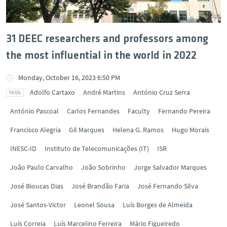
31 DEEC researchers and professors among
the most influential in the world in 2022
Monday, October 16, 2023 6:50 PM
Adolfo Cartaxo
André Martins
António Cruz Serra
António Pascoal
Carlos Fernandes
Faculty
Fernando Pereira
Francisco Alegria
Gil Marques
Helena G. Ramos
Hugo Morais
INESC-ID
Instituto de Telecomunicações (IT)
ISR
João Paulo Carvalho
João Sobrinho
Jorge Salvador Marques
José Bioucas Dias
José Brandão Faria
José Fernando Silva
José Santos-Victor
Leonel Sousa
Luís Borges de Almeida
Luís Correia
Luís Marcelino Ferreira
Mário Figueiredo