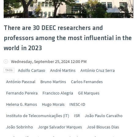
There are 30 DEEC researchers and
professors among the most influential in the
world in 2023
Wednesday, September 25, 2024 12:00 PM
Adolfo Cartaxo
André Martins
António Cruz Serra
António Pascoal
Bruno Martins
Carlos Fernandes
Fernando Pereira
Francisco Alegria
Gil Marques
Helena G. Ramos
Hugo Morais
INESC-ID
Instituto de Telecomunicações (IT)
ISR
João Paulo Carvalho
João Sobrinho
Jorge Salvador Marques
José Bioucas Dias