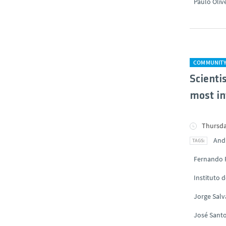
Paulo Oliv
COMMUNIT
Scienti
most in
Thursda
And
Fernando 
Instituto 
Jorge Sal
José Santo