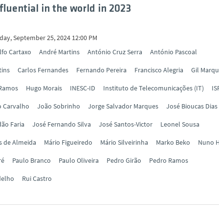
fluential in the world in 2023
ay, September 25, 2024 12:00 PM
lfo Cartaxo
André Martins
António Cruz Serra
António Pascoal
tins
Carlos Fernandes
Fernando Pereira
Francisco Alegria
Gil Marq
 Ramos
Hugo Morais
INESC-ID
Instituto de Telecomunicações (IT)
IS
o Carvalho
João Sobrinho
Jorge Salvador Marques
José Bioucas Dias
ão Faria
José Fernando Silva
José Santos-Victor
Leonel Sousa
s de Almeida
Mário Figueiredo
Mário Silveirinha
Marko Beko
Nuno H
ré
Paulo Branco
Paulo Oliveira
Pedro Girão
Pedro Ramos
delho
Rui Castro