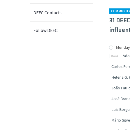
COMMUNIT
DEEC Contacts
31 DEEC
influent
Follow DEEC
Monday,
Ado
Carlos Fe
Helena G.
João Paul
José Brand
Luís Borge
Mário Silve