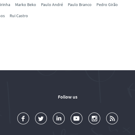
irinha
Marko Beko
Paulo André
Paulo Branco
Pedro Girão
mos
Rui Castro
Follow us
a
o
d
o
o
u
c
l
d
l
l
b
e
l
T
l
l