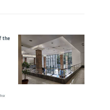
f the
ilva