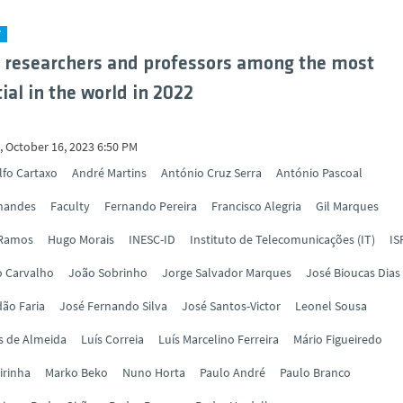
Y
 researchers and professors among the most
ial in the world in 2022
 October 16, 2023 6:50 PM
lfo Cartaxo
André Martins
António Cruz Serra
António Pascoal
rnandes
Faculty
Fernando Pereira
Francisco Alegria
Gil Marques
 Ramos
Hugo Morais
INESC-ID
Instituto de Telecomunicações (IT)
IS
o Carvalho
João Sobrinho
Jorge Salvador Marques
José Bioucas Dias
ão Faria
José Fernando Silva
José Santos-Victor
Leonel Sousa
s de Almeida
Luís Correia
Luís Marcelino Ferreira
Mário Figueiredo
irinha
Marko Beko
Nuno Horta
Paulo André
Paulo Branco