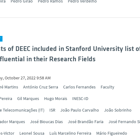
eira
Pedro Girão
Pedro Ramos
Pedro Verdelho
Y
sts of DEEC included in Stanford University list o
fluential in their Research Fields
y, October 27, 2022 9:58 AM
ré Martins
António Cruz Serra
Carlos Fernandes
Faculty
Pereira
Gil Marques
Hugo Morais
INESC-ID
de Telecomunicações (IT)
ISR
João Paulo Carvalho
João Sobrinho
vador Marques
José Bioucas Dias
José Brandão Faria
José Fernando S
s-Victor
Leonel Sousa
Luís Marcelino Ferreira
Mário Figueiredo