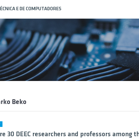
ÉCNICA E DE COMPUTADORES
arko Beko
Y
re 30 DEEC researchers and professors among t