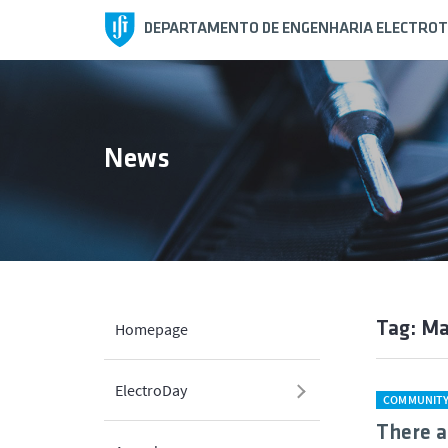
DEPARTAMENTO DE ENGENHARIA ELECTROT
News
Tag: M
Homepage
ElectroDay
COMMUNIT
There a