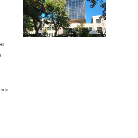
ues
R
orta