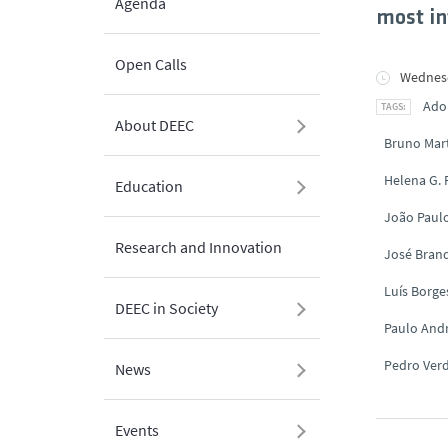
Agenda
most in
Open Calls
Wednesd
Ado
About DEEC
Bruno Mar
Helena G.
Education
João Paul
Research and Innovation
José Brand
Luís Borge
DEEC in Society
Paulo And
Pedro Ver
News
Events