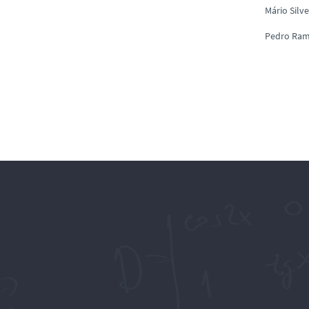
Mário Silve
Pedro Ra