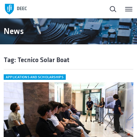
DEEC
News
Tag: Tecnico Solar Boat
APPLICATIONS AND SCHOLARSHIPS