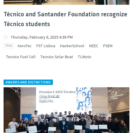
Técnico and Santander Foundation recognize
Técnico students
Thursday, February 6, 2025 4:39 PM
AeroTec
FST Lisboa
HackerSchool
NEEC
PSEM
Tecnico Fuel Cell
Tecnico Solar Boat
TLMoto
AWARDS AND DISTINCTIONS