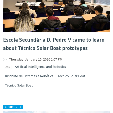
Escola Secundária D. Pedro V came to learn
about Técnico Solar Boat prototypes
Thursday, January 15, 2026 1:07 PM
Artificial Intelligence and Robotics
Instituto de Sistemas e Robótica
Tecnico Solar Boat
Técnico Solar Boat
COMMUNITY