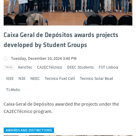
Caixa Geral de Depósitos awards projects
developed by Student Groups
Tuesday, December 10, 2024 3:40 PM
AeroTec
CA2ECTécnico
DEEC Students
FST Lisboa
IEEE
N3E
NEEC
Tecnico Fuel Cell
Tecnico Solar Boat
TLMoto
Caixa Geral de Depósitos awarded the projects under the
CA2ECTécnico program.
AWARDS AND DISTINCTIONS