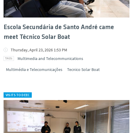
Escola Secundária de Santo André came
meet Técnico Solar Boat
Thursday, April 23, 2026 1:53 PM
Multimedia and Telecommunications
Multimédia e Telecomunicações
Tecnico Solar Boat
VISITS TO DEEC