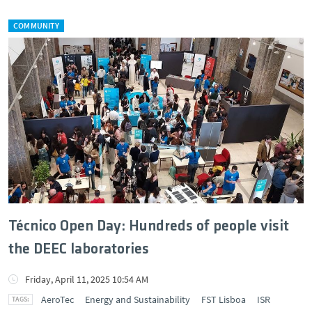
COMMUNITY
Técnico Open Day: Hundreds of people visit
the DEEC laboratories
Friday, April 11, 2025 10:54 AM
AeroTec
Energy and Sustainability
FST Lisboa
ISR