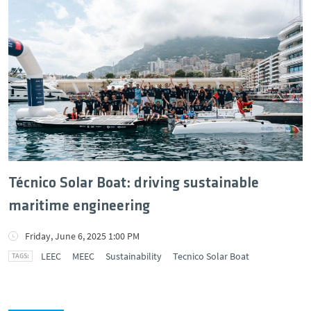
Técnico Solar Boat: driving sustainable
maritime engineering
Friday, June 6, 2025 1:00 PM
LEEC
MEEC
Sustainability
Tecnico Solar Boat