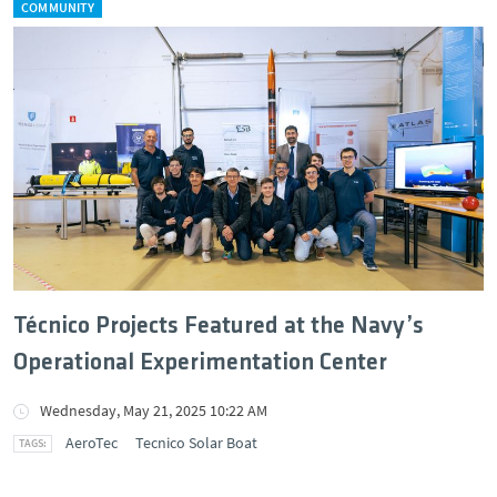
COMMUNITY
Técnico Projects Featured at the Navy’s
Operational Experimentation Center
Wednesday, May 21, 2025 10:22 AM
AeroTec
Tecnico Solar Boat