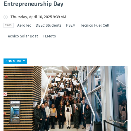
Entrepreneurship Day
Thursday, April 10, 2025 9:39 AM
AeroTec
DEEC Students
PSEM
Tecnico Fuel Cell
Tecnico Solar Boat
TLMoto
COMMUNITY