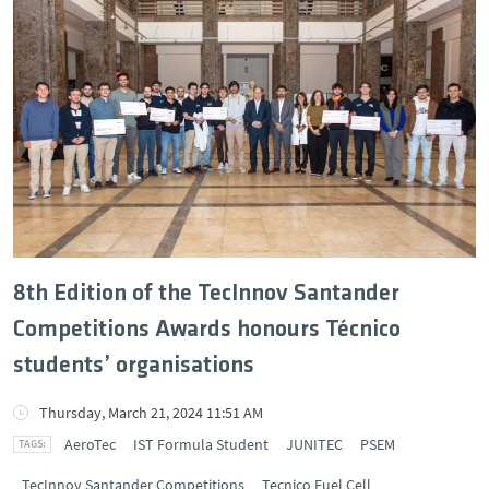
8th Edition of the TecInnov Santander
Competitions Awards honours Técnico
students’ organisations
Thursday, March 21, 2024 11:51 AM
AeroTec
IST Formula Student
JUNITEC
PSEM
TecInnov Santander Competitions
Tecnico Fuel Cell